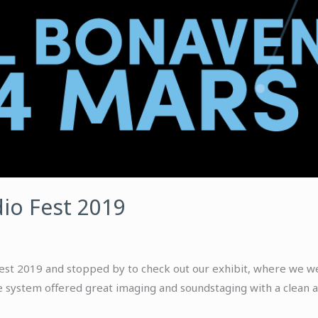
io Fest 2019
st 2019 and stopped by to check out our exhibit, where we wer
 system offered great imaging and soundstaging with a clean a