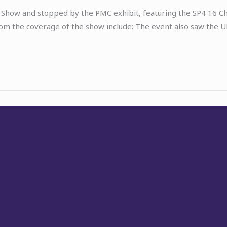
-Fi Show and stopped by the PMC exhibit, featuring the SP4 16
om the coverage of the show include: The event also saw the U