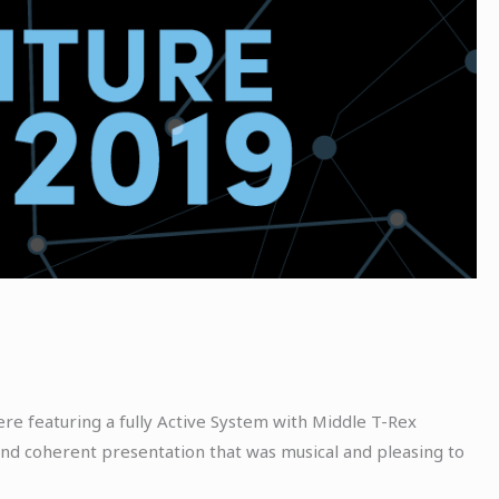
e featuring a fully Active System with Middle T-Rex
nd coherent presentation that was musical and pleasing to