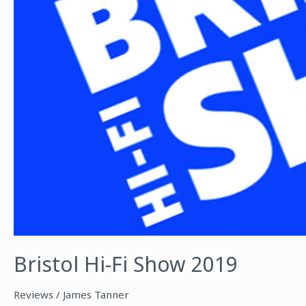
Bristol Hi-Fi Show 2019
Reviews
/
James Tanner