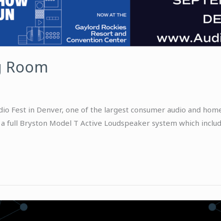
g Room
 Fest in Denver, one of the largest consumer audio and home 
a full Bryston Model T Active Loudspeaker system which include