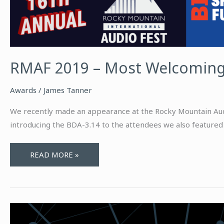
RMAF 2019 – Most Welcomin
Awards
/
James Tanner
We recently made an appearance at the Rocky Mountain Audio
introducing the BDA-3.14 to the attendees we also featured 
RMAF
READ MORE »
2019
–
MOST
WELCOMING
ROOM