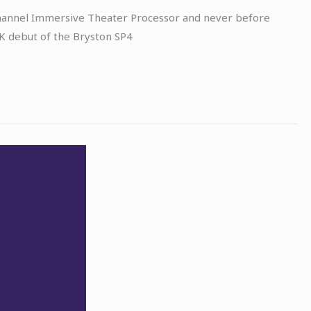
 Channel Immersive Theater Processor and never before
K debut of the Bryston SP4