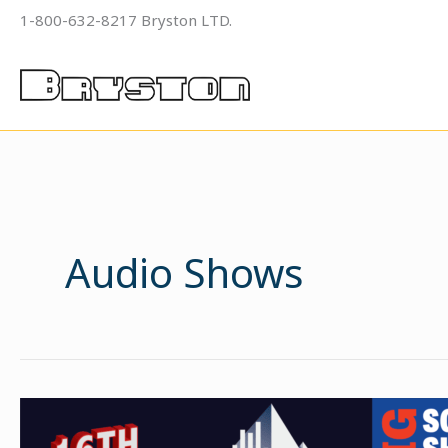
Skip
1-800-632-8217 Bryston LTD.
to
content
Audio Shows