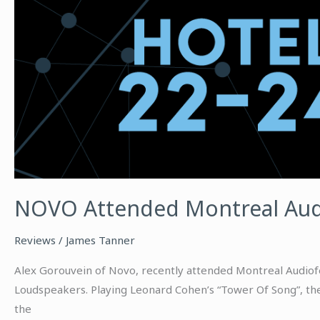
NOVO Attended Montreal Aud
Reviews
/
James Tanner
Alex Gorouvein of Novo, recently attended Montreal Audiofe
Loudspeakers. Playing Leonard Cohen’s “Tower Of Song”, the
the