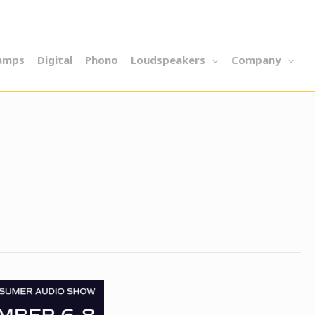
amps
Digital
Phono
Loudspeakers
Company