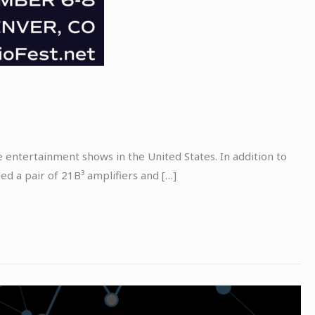
entertainment shows in the United States. In addition to
d a pair of 21B³ amplifiers and […]