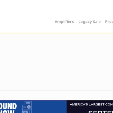
Amplifiers
Legacy Sale
Pre