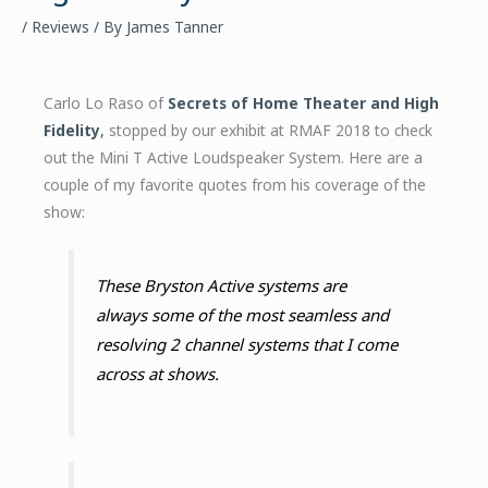
/
Reviews
/ By
James Tanner
Carlo Lo Raso of
Secrets of Home Theater and High
Fidelity
,
stopped by our exhibit at RMAF 2018 to check
out the Mini T Active Loudspeaker System. Here are a
couple of my favorite quotes from his coverage of the
show:
These Bryston Active systems are
always some of the most seamless and
resolving 2 channel systems that I come
across at shows.