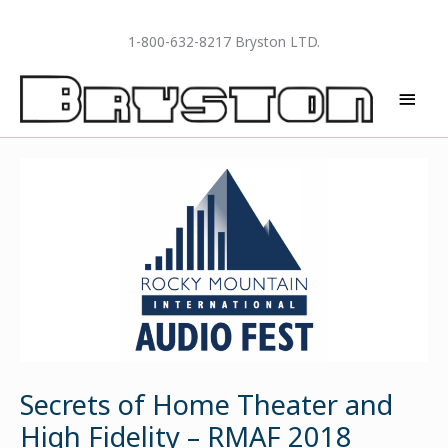
Skip
to
1-800-632-8217 Bryston LTD.
content
MAI
MEN
Secrets of Home Theater and
High Fidelity – RMAF 2018