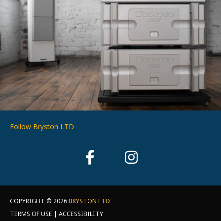
Follow Bryston LTD
COPYRIGHT © 2026
BRYSTON LTD
TERMS OF USE | ACCESSIBILITY