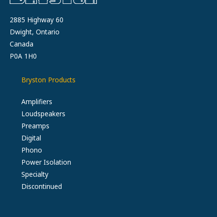
2885 Highway 60
Dwight, Ontario
Canada
P0A 1H0
Bryston Products
Amplifiers
Loudspeakers
Preamps
Digital
Phono
Power Isolation
Specialty
Discontinued