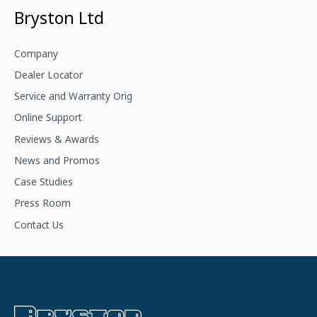
a
Bryston Ltd
r
c
Company
h
Dealer Locator
f
Service and Warranty Orig
o
Online Support
r
Reviews & Awards
:
News and Promos
Case Studies
Press Room
Contact Us