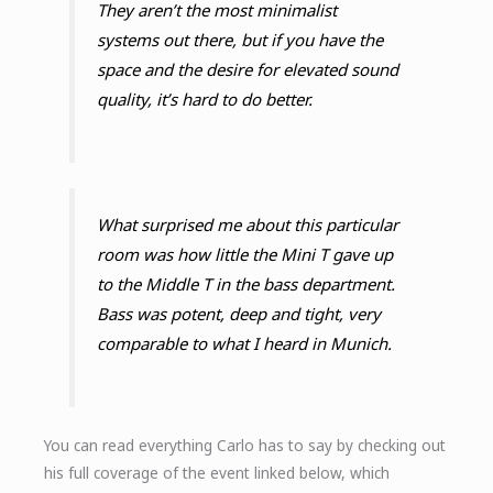
They aren’t the most minimalist
systems out there, but if you have the
space and the desire for elevated sound
quality, it’s hard to do better.
What surprised me about this particular
room was how little the Mini T gave up
to the Middle T in the bass department.
Bass was potent, deep and tight, very
comparable to what I heard in Munich.
You can read everything Carlo has to say by checking out
his full coverage of the event linked below, which