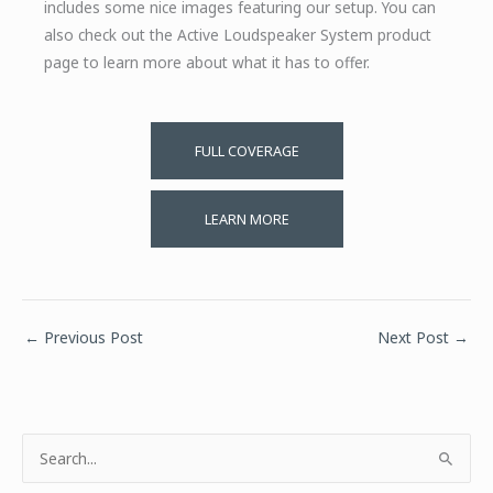
includes some nice images featuring our setup. You can
also check out the Active Loudspeaker System product
page to learn more about what it has to offer.
FULL COVERAGE
LEARN MORE
←
Previous Post
Next Post
→
S
e