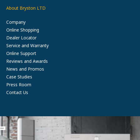
About Bryston LTD
Company
Online Shopping
Dealer Locator
Service and Warranty
Online Support
Reviews and Awards
News and Promos
Case Studies
Press Room
Contact Us