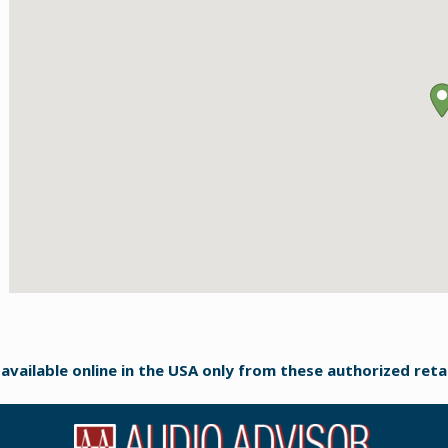
 available online in the USA only from these authorized retai