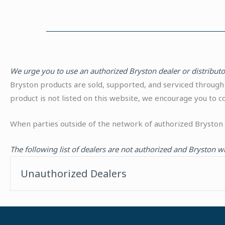
We urge you to use an authorized Bryston dealer or distribut
Bryston products are sold, supported, and serviced through 
product is not listed on this website, we encourage you to 
When parties outside of the network of authorized Bryston 
The following list of dealers are not authorized and Bryston w
Unauthorized Dealers