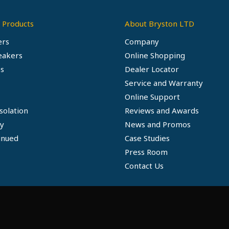
 Products
About Bryston LTD
ers
Company
eakers
Online Shopping
s
Dealer Locator
Service and Warranty
Online Support
solation
Reviews and Awards
ty
News and Promos
inued
Case Studies
Press Room
Contact Us