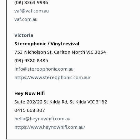
(08) 8363 9996
vaf@vaf.com.au
vaf.com.au
Victoria
Stereophonic / Vinyl revival
753 Nicholson St, Carlton North VIC 3054
(03) 9380 8485
info@stereophonic.com.au
https://www.stereophonic.com.au/
Hey Now Hifi
Suite 202/22 St Kilda Rd, St Kilda VIC 3182
0415 668 307
hello@heynowhifi.com.au
https://www.heynowhifi.com.au/