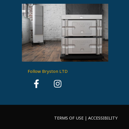
Follow Bryston LTD
TERMS OF USE | ACCESSIBILITY