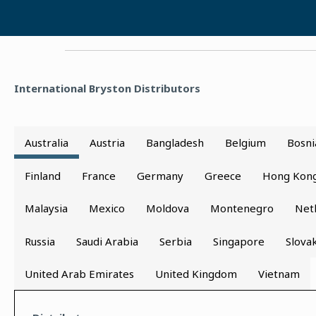
International Bryston Distributors
Australia
Austria
Bangladesh
Belgium
Bosni
Finland
France
Germany
Greece
Hong Kon
Malaysia
Mexico
Moldova
Montenegro
Net
Russia
Saudi Arabia
Serbia
Singapore
Slova
United Arab Emirates
United Kingdom
Vietnam