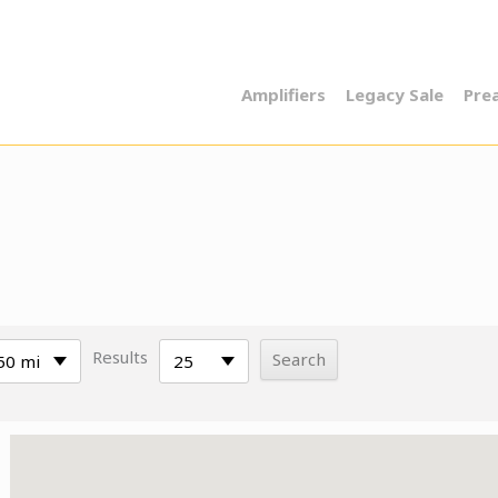
Amplifiers
Legacy Sale
Pre
Results
50 mi
25