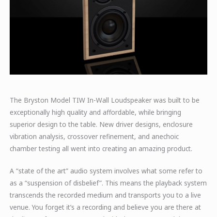
The Bryston Model TIW In-Wall Loudspeaker was built to be
exceptionally high quality and affordable, while bringing
superior design to the table. New driver designs, enclosure
vibration analysis, crossover refinement, and anechoic
chamber testing all went into creating an amazing product.
A “state of the art” audio system involves what some refer to
as a “suspension of disbelief”. This means the playback system
transcends the recorded medium and transports you to a live
venue. You forget it’s a recording and believe you are there at