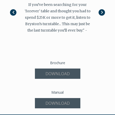
 Bryston had
If you’ve been searching for your
"I don’t ex
in mind or if
'forever' table and thought you had to
finding futu
 wanted to
spend $25K or more to get it, listen to
the Canad
s and users
Bryston’s turntable... This may just be
please its
an safely say
the last turntable you’ll ever buy." -
first. In ei
hed!"
Miss
Brochure
DOWNLOAD
Manual
DOWNLOAD