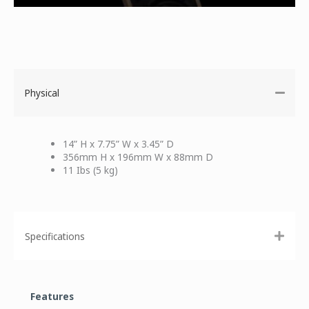
Physical
14” H x 7.75” W x 3.45” D
356mm H x 196mm W x 88mm D
11 Ibs (5 kg)
Specifications
Features