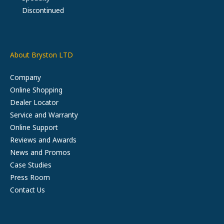
Discontinued
About Bryston LTD
Company
Online Shopping
Dealer Locator
Service and Warranty
Online Support
Reviews and Awards
News and Promos
Case Studies
Press Room
Contact Us