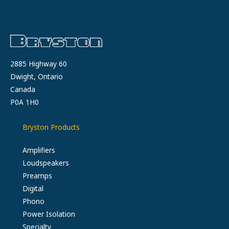
2885 Highway 60
Dwight, Ontario
Canada
P0A 1H0
Bryston Products
Amplifiers
Loudspeakers
Preamps
Digital
Phono
Power Isolation
Specialty