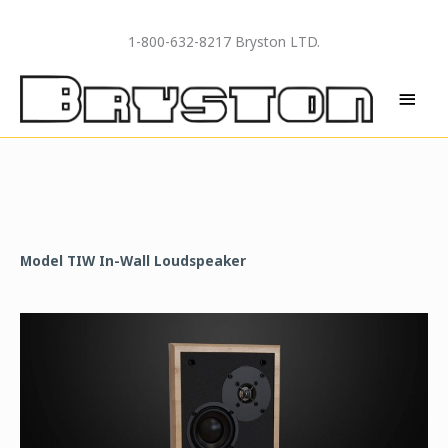
Skip
to
1-800-632-8217 Bryston LTD.
content
MAI
MEN
Model TIW In-Wall Loudspeaker