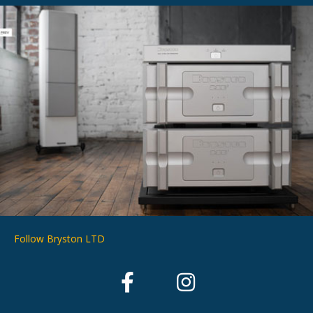
Follow Bryston LTD