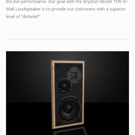
the live performance. Our goal with the Bryston Model TIW In-
Wall Loudspeaker is to provide our customers with a superior
level of “disbelief”.