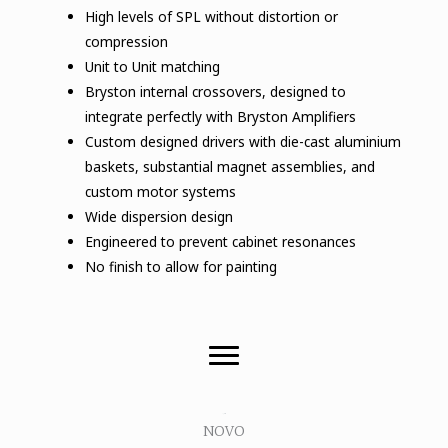
High levels of SPL without distortion or
compression
Unit to Unit matching
Bryston internal crossovers, designed to
integrate perfectly with Bryston Amplifiers
Custom designed drivers with die-cast aluminium
baskets, substantial magnet assemblies, and
custom motor systems
Wide dispersion design
Engineered to prevent cabinet resonances
No finish to allow for painting
Novo
D
NOVO