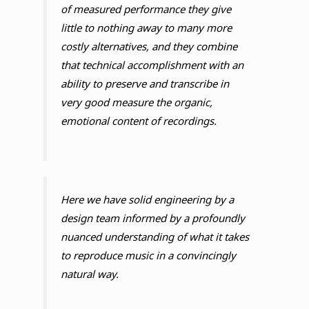
of measured performance they give
little to nothing away to many more
costly alternatives, and they combine
that technical accomplishment with an
ability to preserve and transcribe in
very good measure the organic,
emotional content of recordings.
Here we have solid engineering by a
design team informed by a profoundly
nuanced understanding of what it takes
to reproduce music in a convincingly
natural way.