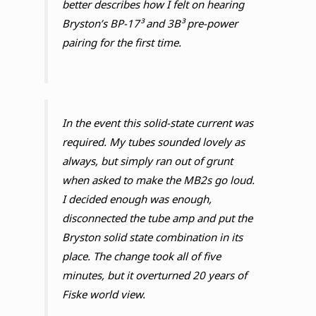
better describes how I felt on hearing
Bryston’s BP-17³ and 3B³ pre-power
pairing for the first time.
In the event this solid-state current was
required. My tubes sounded lovely as
always, but simply ran out of grunt
when asked to make the MB2s go loud.
I decided enough was enough,
disconnected the tube amp and put the
Bryston solid state combination in its
place. The change took all of five
minutes, but it overturned 20 years of
Fiske world view.