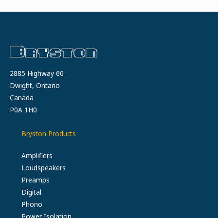
2885 Highway 60
Dwight, Ontario
Canada
P0A 1H0
Bryston Products
Amplifiers
Loudspeakers
Preamps
Digital
Phono
Power Isolation