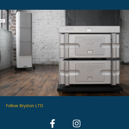
Follow Bryston LTD