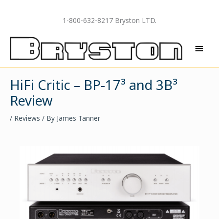
Skip
to
1-800-632-8217 Bryston LTD.
content
MAI
MEN
HiFi Critic – BP-17³ and 3B³
Review
/
Reviews
/ By
James Tanner