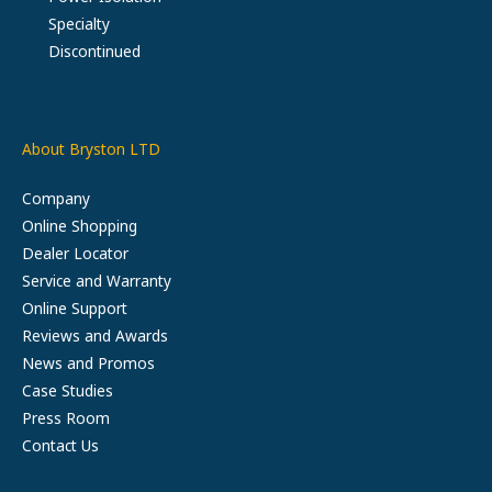
Specialty
Discontinued
About Bryston LTD
Company
Online Shopping
Dealer Locator
Service and Warranty
Online Support
Reviews and Awards
News and Promos
Case Studies
Press Room
Contact Us