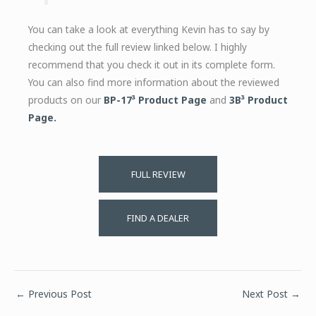
You can take a look at everything Kevin has to say by
checking out the full review linked below. I highly
recommend that you check it out in its complete form.
You can also find more information about the reviewed
products on our
BP-17³ Product Page
and
3B³ Product
Page.
FULL REVIEW
FIND A DEALER
←
Previous Post
Next Post
→