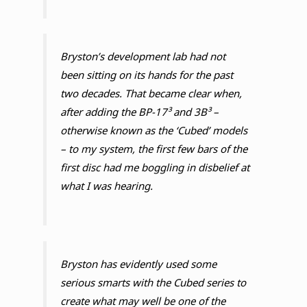
Bryston’s development lab had not
been sitting on its hands for the past
two decades. That became clear when,
after adding the BP-17³ and 3B³ –
otherwise known as the ‘Cubed’ models
– to my system, the first few bars of the
first disc had me boggling in disbelief at
what I was hearing.
Bryston has evidently used some
serious smarts with the Cubed series to
create what may well be one of the