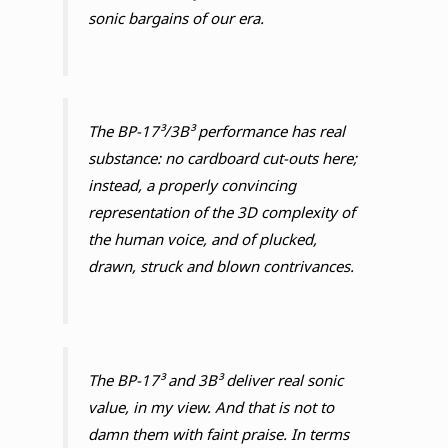
sonic bargains of our era.
The BP-17³/3B³ performance has real
substance: no cardboard cut-outs here;
instead, a properly convincing
representation of the 3D complexity of
the human voice, and of plucked,
drawn, struck and blown contrivances.
The BP-17³ and 3B³ deliver real sonic
value, in my view. And that is not to
damn them with faint praise. In terms