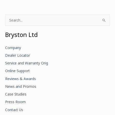
S
e
a
Bryston Ltd
r
c
Company
h
Dealer Locator
f
Service and Warranty Orig
o
Online Support
r
Reviews & Awards
:
News and Promos
Case Studies
Press Room
Contact Us