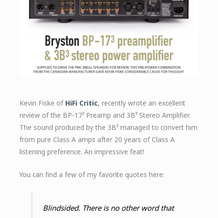
Kevin Fiske of
HiFi Critic
,
recently wrote an excellent
review of the BP-17³ Preamp and 3B³ Stereo Amplifier.
The sound produced by the 3B³ managed to convert him
from pure Class A amps after 20 years of Class A
listening preference. An impressive feat!
You can find a few of my favorite quotes here:
Blindsided. There is no other word that