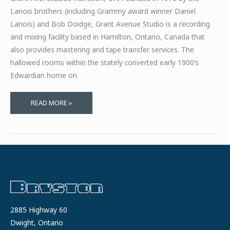
Lanois brothers (including Grammy award winner Daniel
Lanois) and Bob Doidge, Grant Avenue Studio is a recording
and mixing facility based in Hamilton, Ontario, Canada that
also provides mastering and tape transfer services. The
hallowed rooms within the stately converted early 1900’s
Edwardian home on
FOUR
READ MORE »
DECADES
WITH
BRYSTON
2885 Highway 60
Dwight, Ontario