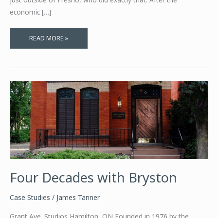
economic […]
MEGAPLEX
READ MORE »
CLOSED?
BRING
THE
THEATER
HOME
Four Decades with Bryston
Case Studies
/
James Tanner
Grant Ave. Studios Hamilton, ON Founded in 1976 by the