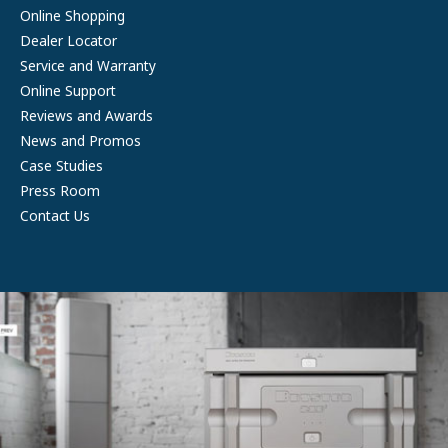
Online Shopping
Dealer Locator
Service and Warranty
Online Support
Reviews and Awards
News and Promos
Case Studies
Press Room
Contact Us