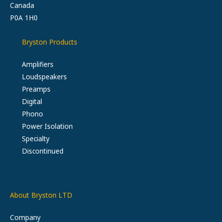
Canada
P0A 1H0
Bryston Products
Amplifiers
Loudspeakers
Preamps
Digital
Phono
Power Isolation
Specialty
Discontinued
About Bryston LTD
Company