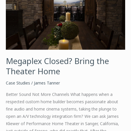
Megaplex Closed? Bring the
Theater Home
Case Studies
/
James Tanner
Better Sound Not More Channels What happens when a
respected custom home builder becomes passionate about
fine audio and home cinema systems, taking the plunge to
open an A/V technology integration firm? We can ask James
Kliewer of Performance Home Theater in Sanger, California,
just outside of Fresno, who did exactly that. After the