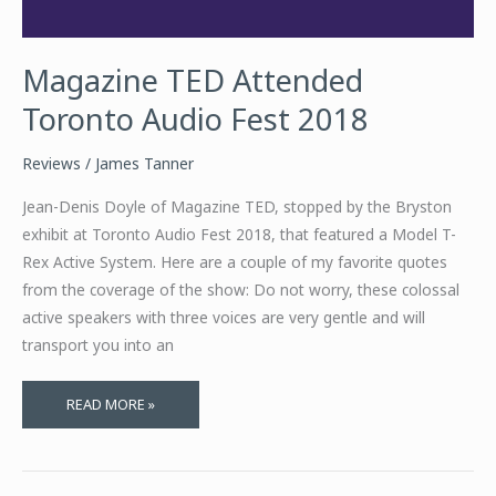
Magazine TED Attended
Toronto Audio Fest 2018
Reviews
/
James Tanner
Jean-Denis Doyle of Magazine TED, stopped by the Bryston
exhibit at Toronto Audio Fest 2018, that featured a Model T-
Rex Active System. Here are a couple of my favorite quotes
from the coverage of the show: Do not worry, these colossal
active speakers with three voices are very gentle and will
transport you into an
MAGAZINE
READ MORE »
TED
ATTENDED
TORONTO