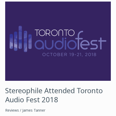
AUDIO
FEST
2018
Stereophile Attended Toronto
Audio Fest 2018
Reviews
/
James Tanner