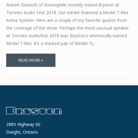
Robert Deutsch of Stereophile recently visited Bryston at
Toronto Audio Fest 2018. Our exhibit featured a Model T-Rex
Active System. Here are a couple of my favorite quotes from
the coverage of the show: Perhaps the most unusual speaker
at Toronto Audiofest 2018 was Bryston’s whimsically-named
Model T-Rex. It’s a stacked pair of Model Ts,
STEREOPHILE
READ MORE »
ATTENDED
TORONTO
AUDIO
FEST
2018
2885 Highway 60
Dwight, Ontario