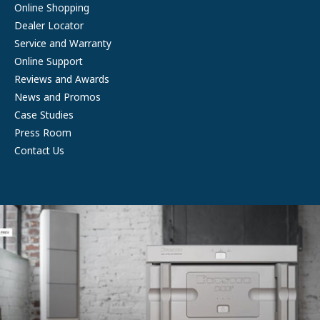
Online Shopping
Dealer Locator
Service and Warranty
Online Support
Reviews and Awards
News and Promos
Case Studies
Press Room
Contact Us