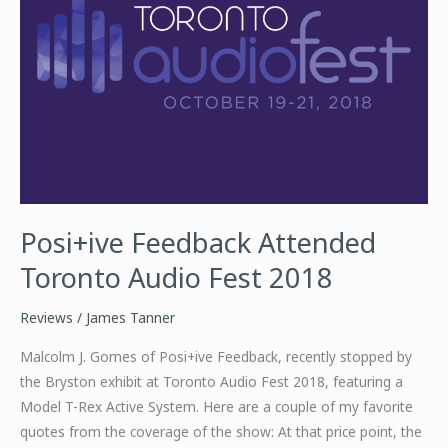
Posi+ive Feedback Attended
Toronto Audio Fest 2018
Reviews
/
James Tanner
Malcolm J. Gomes of Posi+ive Feedback, recently stopped by
the Bryston exhibit at Toronto Audio Fest 2018, featuring a
Model T-Rex Active System. Here are a couple of my favorite
quotes from the coverage of the show: At that price point, the