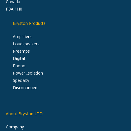
Canada
P0A 1H0
Bryston Products
Amplifiers
Loudspeakers
Preamps
Digital
Phono
Power Isolation
Specialty
Discontinued
About Bryston LTD
Company