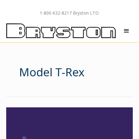
Skip
to
1-800-632-8217 Bryston LTD.
content
MAI
MEN
Model T-Rex