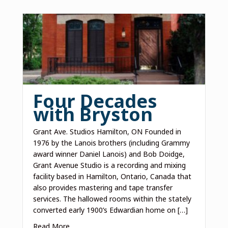
Four Decades
with Bryston
Grant Ave. Studios Hamilton, ON Founded in
1976 by the Lanois brothers (including Grammy
award winner Daniel Lanois) and Bob Doidge,
Grant Avenue Studio is a recording and mixing
facility based in Hamilton, Ontario, Canada that
also provides mastering and tape transfer
services. The hallowed rooms within the stately
converted early 1900’s Edwardian home on […]
Read More