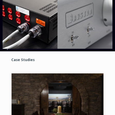
Case Studies