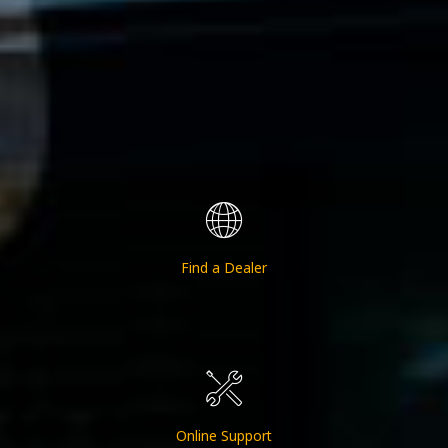
Find a Dealer
Online Support