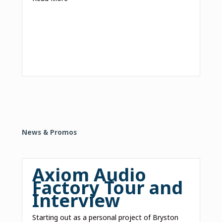
News & Promos
Axiom Audio
Factory Tour and
Interview
Starting out as a personal project of Bryston