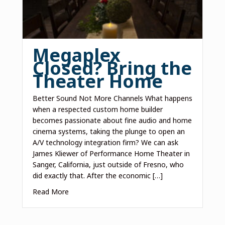
Megaplex
Closed? Bring the
Theater Home
Better Sound Not More Channels What happens
when a respected custom home builder
becomes passionate about fine audio and home
cinema systems, taking the plunge to open an
A/V technology integration firm? We can ask
James Kliewer of Performance Home Theater in
Sanger, California, just outside of Fresno, who
did exactly that. After the economic […]
Read More