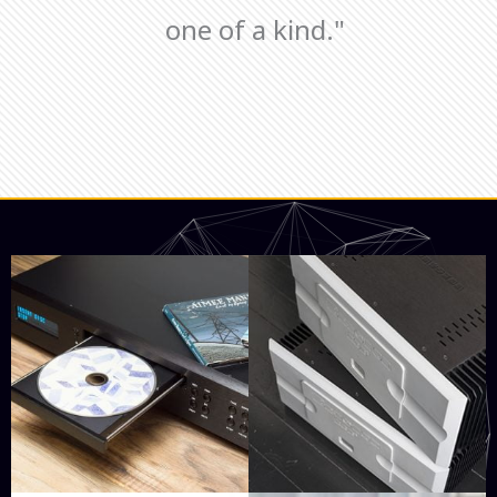
one of a kind."