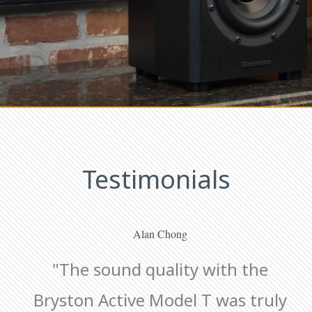
Testimonials
Alan Chong
"The sound quality with the
Bryston Active Model T was truly