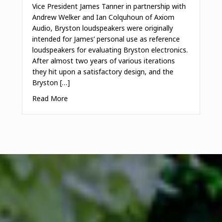
Vice President James Tanner in partnership with
Andrew Welker and Ian Colquhoun of Axiom
Audio, Bryston loudspeakers were originally
intended for James’ personal use as reference
loudspeakers for evaluating Bryston electronics.
After almost two years of various iterations
they hit upon a satisfactory design, and the
Bryston […]
Read More