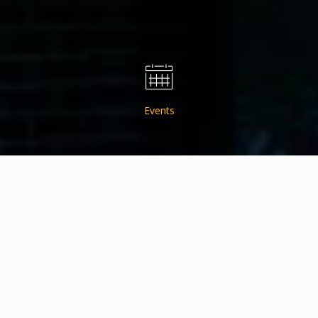
Events
About Us
Get the Updates Delivered to Your InBox!