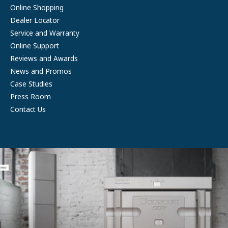
Online Shopping
Dealer Locator
Service and Warranty
Online Support
Reviews and Awards
News and Promos
Case Studies
Press Room
Contact Us