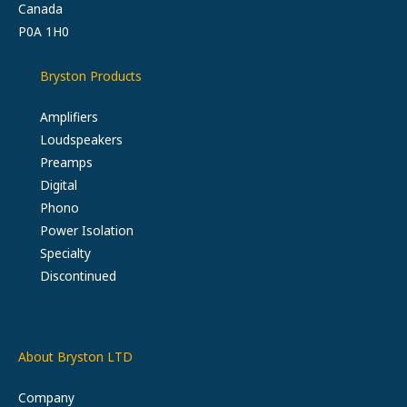
Canada
P0A 1H0
Bryston Products
Amplifiers
Loudspeakers
Preamps
Digital
Phono
Power Isolation
Specialty
Discontinued
About Bryston LTD
Company