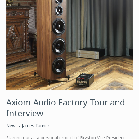
Axiom Audio Factory Tour and
Interview
News
/
James Tanner
Starting out as a personal project of Bryston Vice President