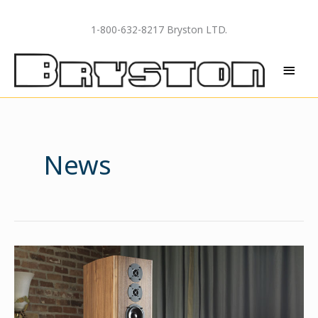
Skip
to
1-800-632-8217 Bryston LTD.
content
MAI
MEN
News