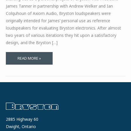
James Tanner in partnership with Andrew Welker and Ian
Colquhoun of Axiom Audio, Bryston loudspeakers were
originally intended for James’ personal use as reference
loudspeakers for evaluating Bryston electronics. After almost
two years of various iterations they hit upon a satisfactory
design, and the Bryston […]
AXIOM
READ MORE »
AUDIO
FACTORY
TOUR
AND
INTERVIEW
2885 Highway 60
Dwight, Ontario