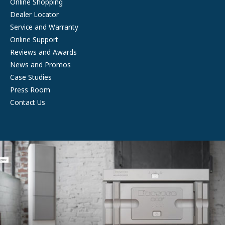
Online Shopping
Dealer Locator
Service and Warranty
Online Support
Reviews and Awards
News and Promos
Case Studies
Press Room
Contact Us