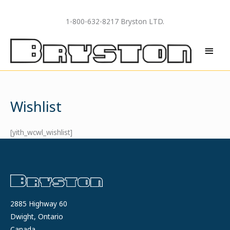
Skip
to
1-800-632-8217 Bryston LTD.
content
MAI
MEN
Wishlist
[yith_wcwl_wishlist]
2885 Highway 60
Dwight, Ontario
Canada