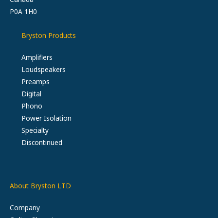
P0A 1H0
Bryston Products
Amplifiers
Loudspeakers
Preamps
Digital
Phono
Power Isolation
Specialty
Discontinued
About Bryston LTD
Company