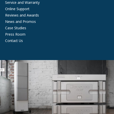
Service and Warranty
Online Support
Reviews and Awards
News and Promos
Case Studies
Press Room
Contact Us