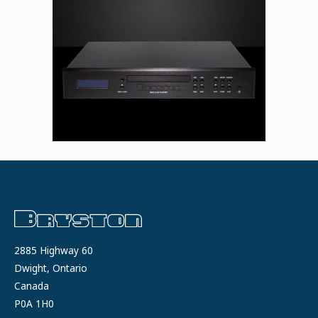
2885 Highway 60
Dwight, Ontario
Canada
P0A 1H0