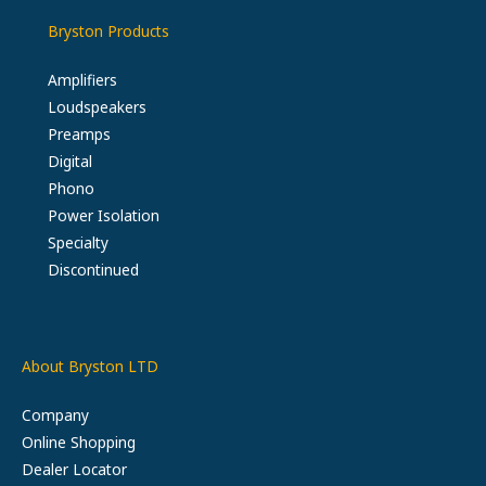
Bryston Products
Amplifiers
Loudspeakers
Preamps
Digital
Phono
Power Isolation
Specialty
Discontinued
About Bryston LTD
Company
Online Shopping
Dealer Locator