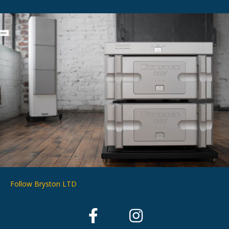
Follow Bryston LTD