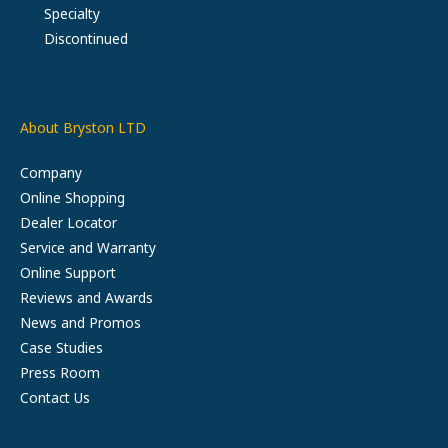
Specialty
Discontinued
About Bryston LTD
Company
Online Shopping
Dealer Locator
Service and Warranty
Online Support
Reviews and Awards
News and Promos
Case Studies
Press Room
Contact Us