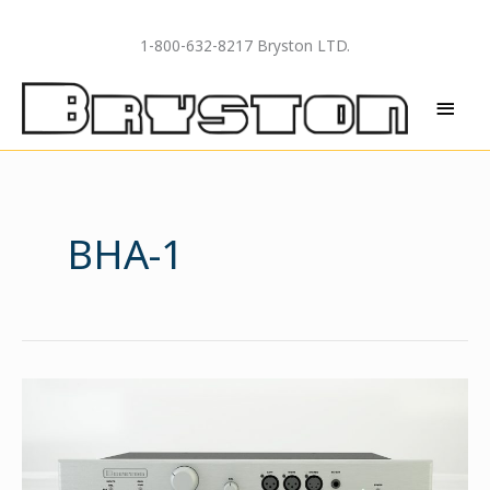
Skip
to
1-800-632-8217 Bryston LTD.
content
MAI
MEN
BHA-1