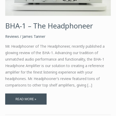
BHA-1 – The Headphoneer
Reviews
/
James Tanner
Mr. Headphooner of The Headphoneer, recently published a
glowing review of the BHA-1. Advancing our tradition of
unmatched audio performance and functionality, the BHA-1
Headphone Amplifier is our solution to creating a reference
amplifier for the finest listening experience with your
headphones. Mr. Headphooner’s review featured tons of
comparisons to other top shelf amplifiers, giving […]
BHA-
READ MORE »
1
–