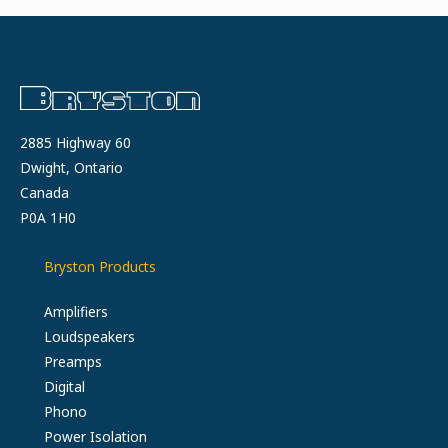
THE
HEADPHONEER
2885 Highway 60
Dwight, Ontario
Canada
P0A 1H0
Bryston Products
Amplifiers
Loudspeakers
Preamps
Digital
Phono
Power Isolation