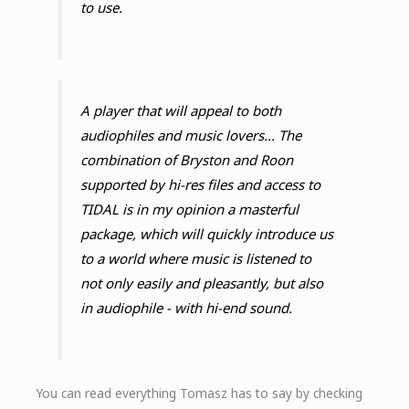
to use.
A player that will appeal to both
audiophiles and music lovers... The
combination of Bryston and Roon
supported by hi-res files and access to
TIDAL is in my opinion a masterful
package, which will quickly introduce us
to a world where music is listened to
not only easily and pleasantly, but also
in audiophile - with hi-end sound.
You can read everything Tomasz has to say by checking