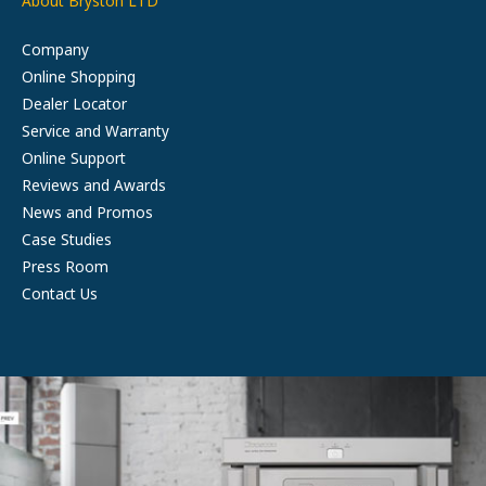
About Bryston LTD
Company
Online Shopping
Dealer Locator
Service and Warranty
Online Support
Reviews and Awards
News and Promos
Case Studies
Press Room
Contact Us