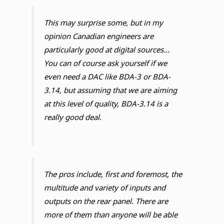
This may surprise some, but in my
opinion Canadian engineers are
particularly good at digital sources...
You can of course ask yourself if we
even need a DAC like BDA-3 or BDA-
3.14, but assuming that we are aiming
at this level of quality, BDA-3.14 is a
really good deal.
The pros include, first and foremost, the
multitude and variety of inputs and
outputs on the rear panel. There are
more of them than anyone will be able