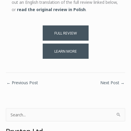
out an English translation of the full review linked below,
or
read the original review in Polish
.
FULL REVIEW
LEARN MORE
←
Previous Post
Next Post
→
S
e
a