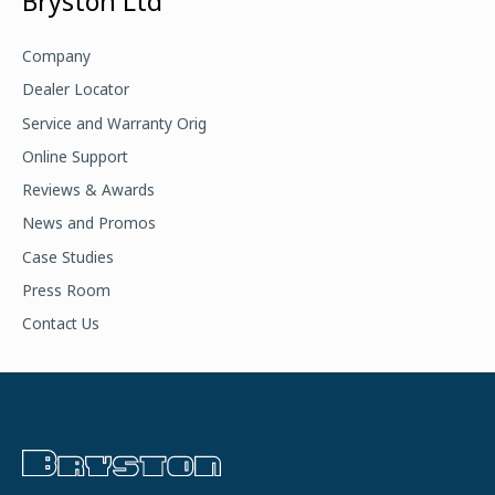
Bryston Ltd
r
c
Company
h
Dealer Locator
f
Service and Warranty Orig
o
Online Support
r
Reviews & Awards
:
News and Promos
Case Studies
Press Room
Contact Us