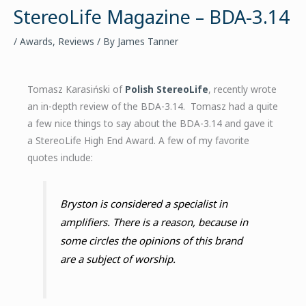
StereoLife Magazine – BDA-3.14
/
Awards
,
Reviews
/ By
James Tanner
Tomasz Karasiński of
Polish StereoLife
, recently wrote
an in-depth review of the BDA-3.14. Tomasz had a quite
a few nice things to say about the BDA-3.14 and gave it
a StereoLife High End Award. A few of my favorite
quotes include:
Bryston is considered a specialist in
amplifiers. There is a reason, because in
some circles the opinions of this brand
are a subject of worship.