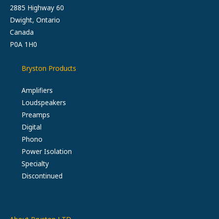
2885 Highway 60
Dwight, Ontario
Canada
P0A 1H0
Bryston Products
Amplifiers
Loudspeakers
Preamps
Digital
Phono
Power Isolation
Specialty
Discontinued