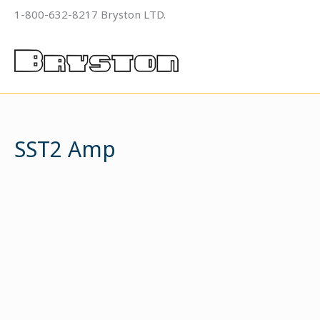
Skip
1-800-632-8217 Bryston LTD.
to
content
SST2 Amp