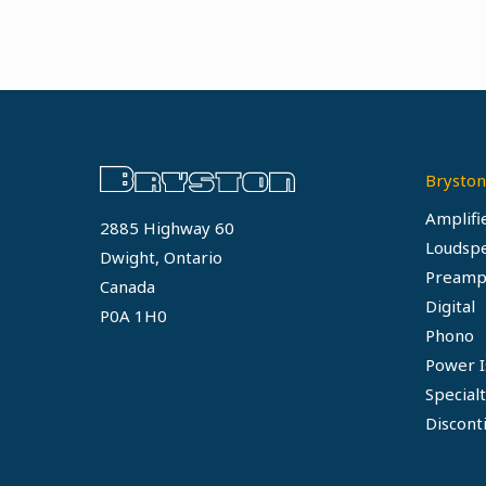
Bryston
Amplifi
2885 Highway 60
Loudsp
Dwight, Ontario
Preamp
Canada
Digital
P0A 1H0
Phono
Power I
Special
Discont