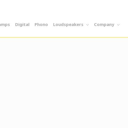
amps
Digital
Phono
Loudspeakers
Company