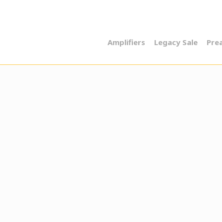
Amplifiers
Legacy Sale
Pre