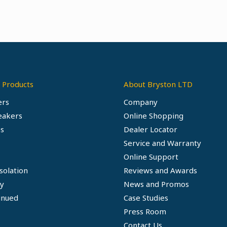
 Products
About Bryston LTD
ers
Company
eakers
Online Shopping
s
Dealer Locator
Service and Warranty
Online Support
solation
Reviews and Awards
ty
News and Promos
inued
Case Studies
Press Room
Contact Us