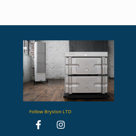
Follow Bryston LTD