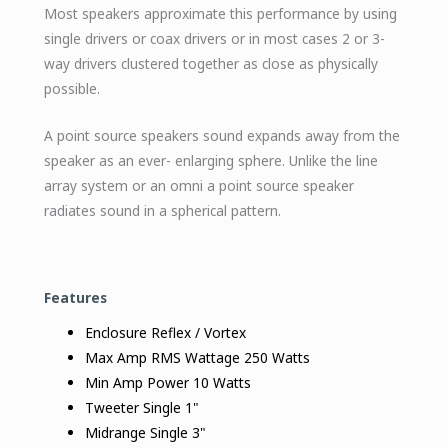
Most speakers approximate this performance by using
single drivers or coax drivers or in most cases 2 or 3-
way drivers clustered together as close as physically
possible.
A point source speakers sound expands away from the
speaker as an ever- enlarging sphere. Unlike the line
array system or an omni a point source speaker
radiates sound in a spherical pattern.
Features
Enclosure Reflex / Vortex
Max Amp RMS Wattage 250 Watts
Min Amp Power 10 Watts
Tweeter Single 1"
Midrange Single 3"