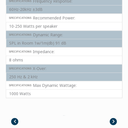
Frequency Response:
SPECIFICATIONS
60Hz-20kHz ±3dB
Recommended Power:
SPECIFICATIONS
10-250 Watts per speaker
Dynamic Range:
SPECIFICATIONS
SPL in Room 1w/1m(db) 91 dB
Impedance:
SPECIFICATIONS
8 ohms
X-Over:
SPECIFICATIONS
250 Hz & 2 kHz
Max Dynamic Wattage:
SPECIFICATIONS
1000 Watts
Placeholder