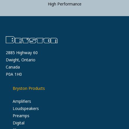
High Performance
2885 Highway 60
Dwight, Ontario
Canada
P0A 1H0
Bryston Products
Amplifiers
Loudspeakers
Preamps
Digital