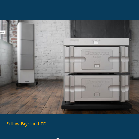
Follow Bryston LTD