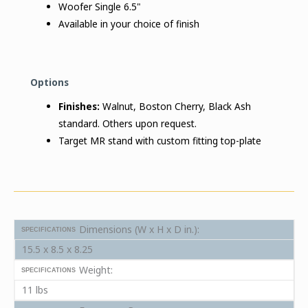
Woofer Single 6.5"
Available in your choice of finish
Options
Finishes:
Walnut, Boston Cherry, Black Ash
standard. Others upon request.
Target MR stand with custom fitting top-plate
Dimensions (W x H x D in.):
SPECIFICATIONS
15.5 x 8.5 x 8.25
Weight:
SPECIFICATIONS
11 lbs