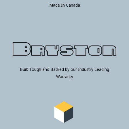
Made In Canada
Built Tough and Backed by our Industry Leading
Warranty