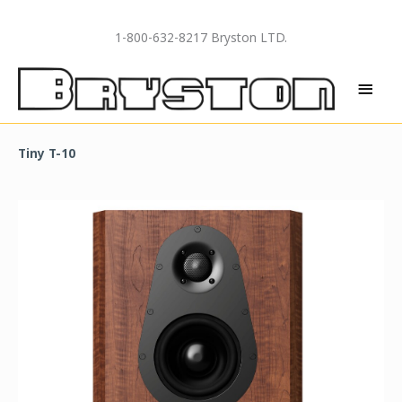
Skip
to
1-800-632-8217 Bryston LTD.
content
MAI
MEN
Tiny T-10