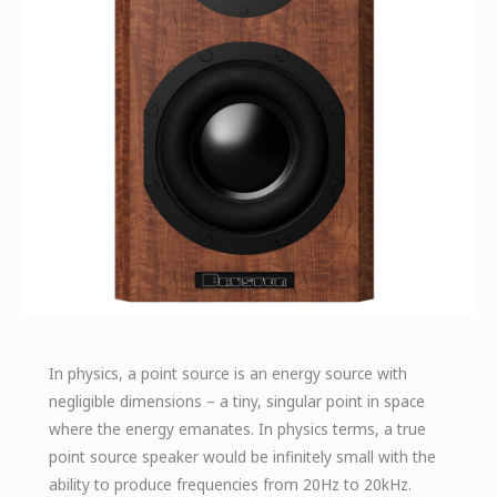
In physics, a point source is an energy source with
negligible dimensions – a tiny, singular point in space
where the energy emanates. In physics terms, a true
point source speaker would be infinitely small with the
ability to produce frequencies from 20Hz to 20kHz.