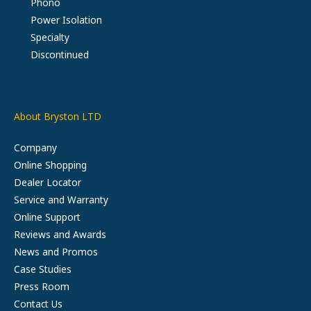
Phono
Power Isolation
Specialty
Discontinued
About Bryston LTD
Company
Online Shopping
Dealer Locator
Service and Warranty
Online Support
Reviews and Awards
News and Promos
Case Studies
Press Room
Contact Us