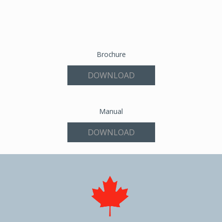
Brochure
DOWNLOAD
Manual
DOWNLOAD