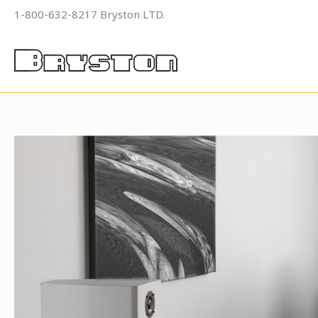
Skip
1-800-632-8217 Bryston LTD.
to
content