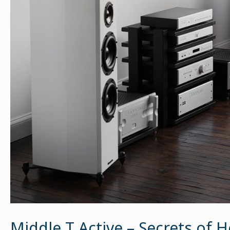
Middle T Active – Secrets of