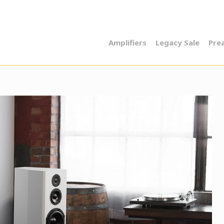
Amplifiers
Legacy Sale
Pre