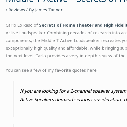
/
Reviews
/ By
James Tanner
Carlo Lo Raso of
Secrets of Home Theater and High Fideli
Active Loudspeaker. Combining decades of research into acous
components, the Middle T Active Loudspeaker recreates your
exceptionally high quality and affordable, while bringing su
the next level. Carlo provides a very in-depth review of the
You can see a few of my favorite quotes here:
If you are looking for a 2-channel speaker system 
Active Speakers demand serious consideration. T