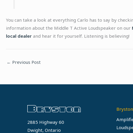
You can take a look at everything Carlo has to say by check
information about the Middle T Active Loudspeaker on our
local dealer
and hear it for yourself. Listening is believing!
←
Previous Post
Bryston
Amplifi
2885 Highway 60
Loudsp
Dwight, Ontario