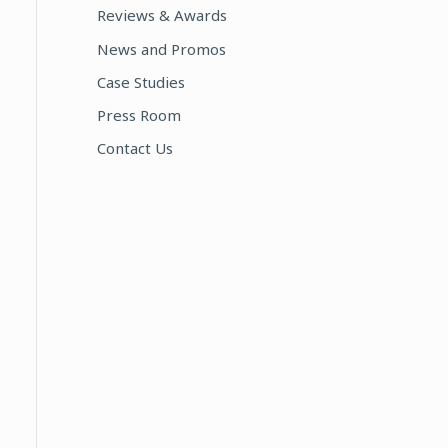
Reviews & Awards
:
News and Promos
Case Studies
Press Room
Contact Us