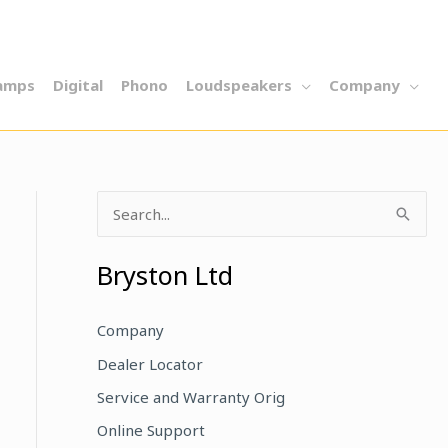
amps
Digital
Phono
Loudspeakers
Company
S
e
a
Bryston Ltd
r
c
Company
h
Dealer Locator
f
Service and Warranty Orig
o
Online Support
r