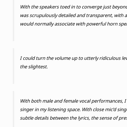
With the speakers toed in to converge just beyond 
was scrupulously detailed and transparent, with a
would normally associate with powerful horn spe
I could turn the volume up to utterly ridiculous lev
the slightest.
With both male and female vocal performances, I d
singer in my listening space. With close mic’d sin
subtle details between the lyrics, the sense of pr