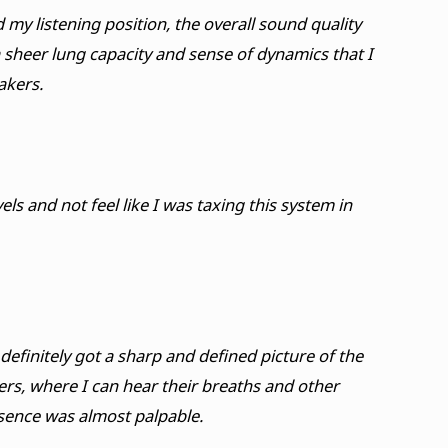
my listening position, the overall sound quality
 sheer lung capacity and sense of dynamics that I
akers.
els and not feel like I was taxing this system in
efinitely got a sharp and defined picture of the
gers, where I can hear their breaths and other
esence was almost palpable.