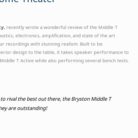
ty
,
recently wrote a wonderful review of the Middle T
tics, electronics, amplification, and state of the art
 recordings with stunning realism. Built to be
perior design to the table, it takes speaker performance to
 Middle T Active while also performing several bench tests.
to rival the best out there, the Bryston Middle T
hey are outstanding!