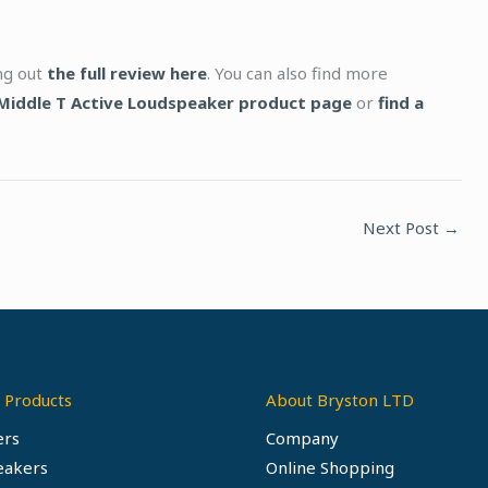
ing out
the full review here
. You can also find more
Middle T Active Loudspeaker product page
or
find a
Next Post
→
 Products
About Bryston LTD
ers
Company
eakers
Online Shopping