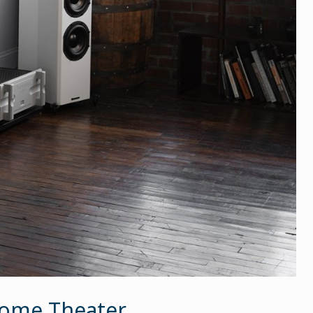
 Home Theater