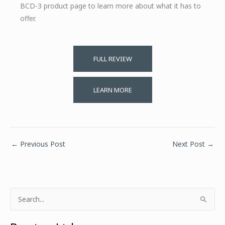
BCD-3 product page to learn more about what it has to
offer.
FULL REVIEW
LEARN MORE
←
Previous Post
Next Post
→
S
e
a