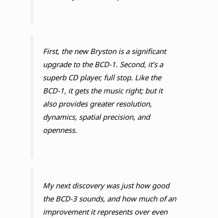
First, the new Bryston is a significant
upgrade to the BCD-1. Second, it’s a
superb CD player, full stop. Like the
BCD-1, it gets the music right; but it
also provides greater resolution,
dynamics, spatial precision, and
openness.
My next discovery was just how good
the BCD-3 sounds, and how much of an
improvement it represents over even