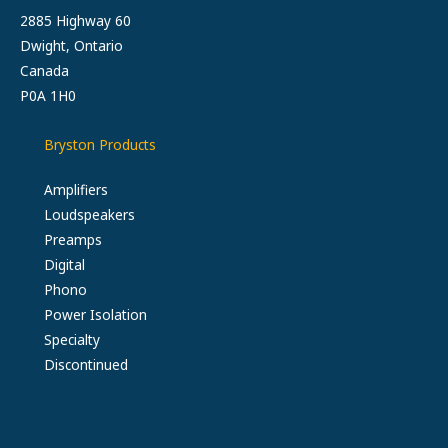
2885 Highway 60
Dwight, Ontario
Canada
P0A 1H0
Bryston Products
Amplifiers
Loudspeakers
Preamps
Digital
Phono
Power Isolation
Specialty
Discontinued