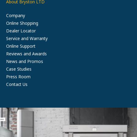
About Bryston LTD
Company
Online Shopping
Dealer Locator
Service and Warranty
Online Support
Reviews and Awards
News and Promos
Case Studies
Press Room
Contact Us