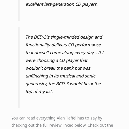
excellent last-generation CD players.
The BCD-3’s single-minded design and
functionality delivers CD performance
that doesn’t come along every day... If I
were choosing a CD player that
wouldn’t break the bank but was
unflinching in its musical and sonic
generosity, the BCD-3 would be at the
top of my list.
You can read everything Alan Taffel has to say by
checking out the full review linked below. Check out the