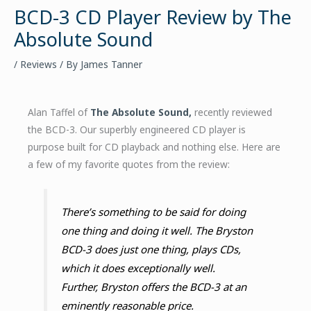
BCD-3 CD Player Review by The
Absolute Sound
/
Reviews
/ By
James Tanner
Alan Taffel of
The Absolute Sound,
recently reviewed
the BCD-3. Our superbly engineered CD player is
purpose built for CD playback and nothing else. Here are
a few of my favorite quotes from the review:
There’s something to be said for doing
one thing and doing it well. The Bryston
BCD-3 does just one thing, plays CDs,
which it does exceptionally well.
Further, Bryston offers the BCD-3 at an
eminently reasonable price.