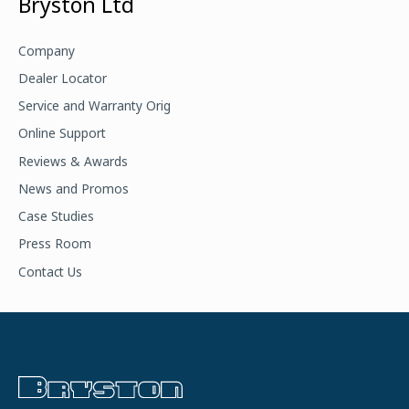
Bryston Ltd
r
c
Company
h
Dealer Locator
f
Service and Warranty Orig
o
Online Support
r
Reviews & Awards
:
News and Promos
Case Studies
Press Room
Contact Us