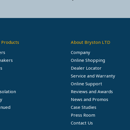
 Products
About Bryston LTD
ers
Company
eakers
Online Shopping
s
Dealer Locator
Service and Warranty
Online Support
solation
Reviews and Awards
ty
News and Promos
inued
Case Studies
Press Room
Contact Us