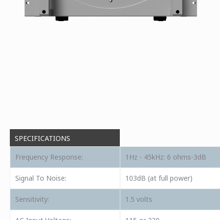
SPECIFICATIONS
Frequency Response:
1Hz - 45kHz: 6 ohms-3dB
Signal To Noise:
103dB (at full power)
Sensitivity:
1.5 volts