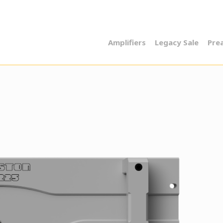
Amplifiers
Legacy Sale
Pre