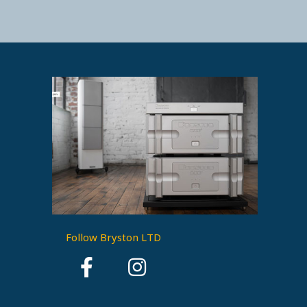
Follow Bryston LTD