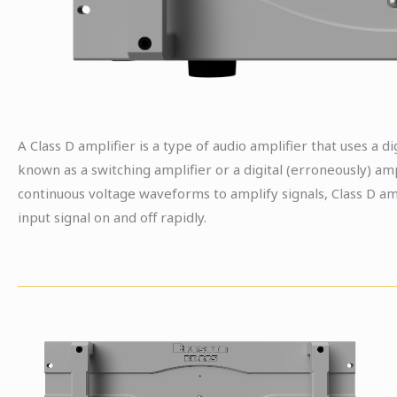
A Class D amplifier is a type of audio amplifier that uses a di
known as a switching amplifier or a digital (erroneously) ampl
continuous voltage waveforms to amplify signals, Class D am
input signal on and off rapidly.