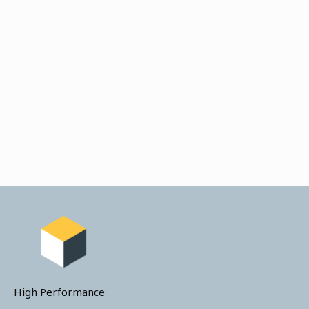
High Performance