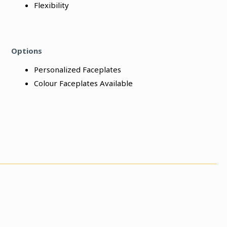
Flexibility
Options
Personalized Faceplates
Colour Faceplates Available