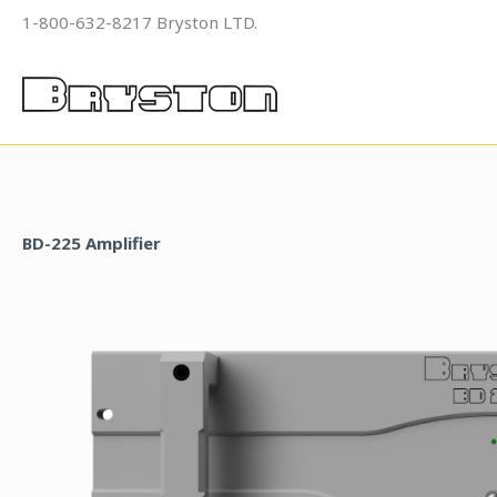
Skip
1-800-632-8217 Bryston LTD.
to
content
BD-225 Amplifier