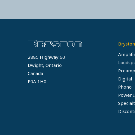
Bryston
Amplifi
2885 Highway 60
Loudsp
Dwight, Ontario
Preamp
Canada
Digital
P0A 1H0
Phono
Power I
Special
Discont