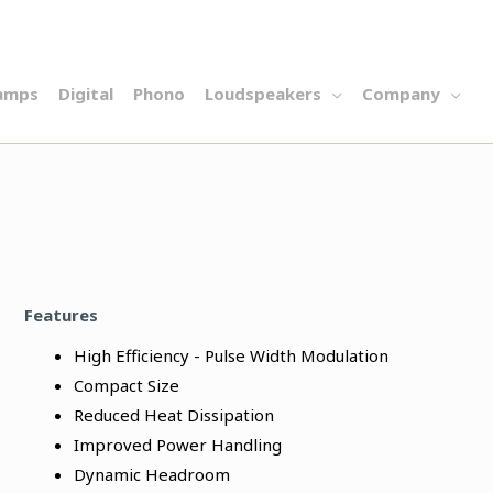
amps
Digital
Phono
Loudspeakers
Company
Features
High Efficiency - Pulse Width Modulation
Compact Size
Reduced Heat Dissipation
Improved Power Handling
Dynamic Headroom