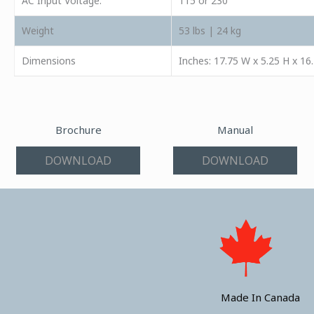
AC Input Voltage:
115 or 230
Weight
53 lbs | 24 kg
Dimensions
Inches: 17.75 W x 5.25 H x 16
Brochure
Manual
DOWNLOAD
DOWNLOAD
Made In Canada