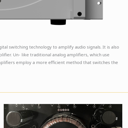
gital switching technology to amplify audio signals. It is also
ifier. Un- like traditional analog amplifiers, which use
plifiers employ a more efficient method that switches the