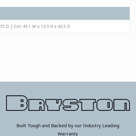
.75 D | Cm: 45.1 W x 13.3 H x 42.5 D
Built Tough and Backed by our Industry Leading
Warranty