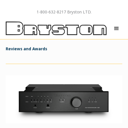
Skip
to
1-800-632-8217 Bryston LTD.
content
MAI
MEN
Reviews and Awards