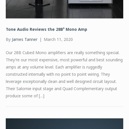
Tone Audio Reviews the 28B³ Mono Amp
By
James Tanner
|
March 11, 2020
Our 28B Cubed Mono amplifiers are really something special.
They’re our most expensive, most powerful and best sounding
amps at any volume level. Each amplifier is ruggedly
constructed internally with no point to point wiring. They
leverage exceptionally clean and well designed circuit layout.
Their Salomie input stage and Quad Complementary output
produce some of […]