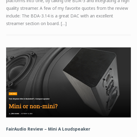
platforms into one, by taking the BDA-3 and integrating a high
quality streamer. A few of my favorite quotes from the review
include: The BDA-3.14 is a great DAC with an excellent
streamer section on board. […]
FairAudio Review – Mini A Loudspeaker