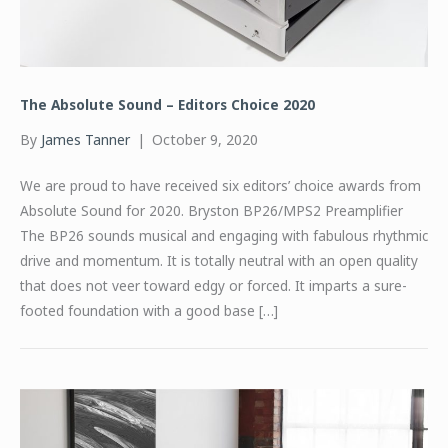
The Absolute Sound – Editors Choice 2020
By
James Tanner
|
October 9, 2020
We are proud to have received six editors’ choice awards from
Absolute Sound for 2020. Bryston BP26/MPS2 Preamplifier
The BP26 sounds musical and engaging with fabulous rhythmic
drive and momentum. It is totally neutral with an open quality
that does not veer toward edgy or forced. It imparts a sure-
footed foundation with a good base […]