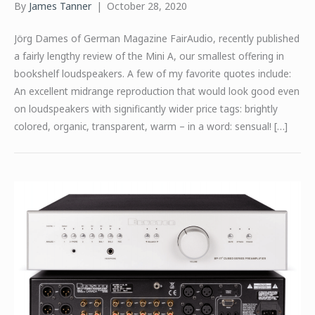
By
James Tanner
|
October 28, 2020
Jörg Dames of German Magazine FairAudio, recently published
a fairly lengthy review of the Mini A, our smallest offering in
bookshelf loudspeakers. A few of my favorite quotes include:
An excellent midrange reproduction that would look good even
on loudspeakers with significantly wider price tags: brightly
colored, organic, transparent, warm – in a word: sensual! […]