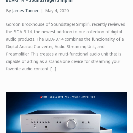
BDA-3.14 – SoundStage! Simplifi
By
James Tanner
|
May 4, 2020
Gordon Brockhouse of Soundstage! Simplifi, recently reviewed
the BDA-3.14, the newest addition to our collection of digital
audio products. The BDA-3.14 combines the functionality of a
Digital Analog Converter, Audio Streaming Unit, and
Preamplifier. This creates a multi-functional audio unit that is
capable of acting as a standalone device for streaming your
favorite audio content. […]