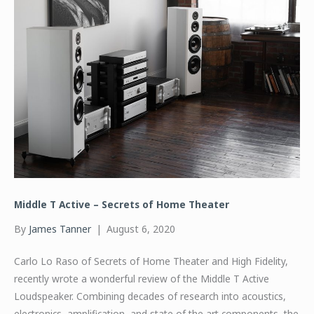
Middle T Active – Secrets of Home Theater
By
James Tanner
|
August 6, 2020
Carlo Lo Raso of Secrets of Home Theater and High Fidelity,
recently wrote a wonderful review of the Middle T Active
Loudspeaker. Combining decades of research into acoustics,
electronics, amplification, and state of the art components, the