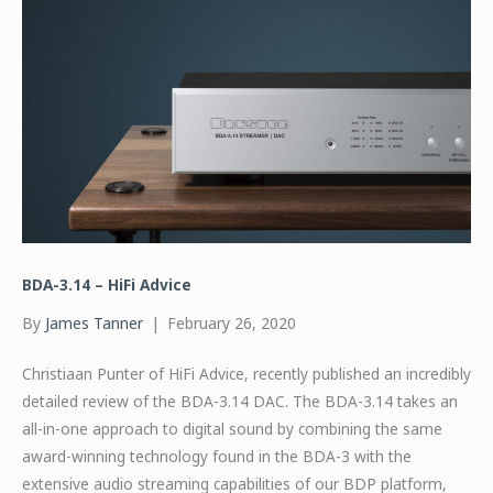
BDA-3.14 – HiFi Advice
By
James Tanner
|
February 26, 2020
Christiaan Punter of HiFi Advice, recently published an incredibly
detailed review of the BDA-3.14 DAC. The BDA-3.14 takes an
all-in-one approach to digital sound by combining the same
award-winning technology found in the BDA-3 with the
extensive audio streaming capabilities of our BDP platform,