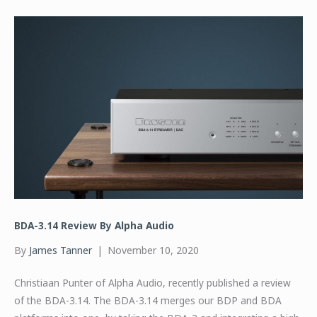
BDA-3.14 Review By Alpha Audio
By
James Tanner
|
November 10, 2020
Christiaan Punter of Alpha Audio, recently published a review
of the BDA-3.14. The BDA-3.14 merges our BDP and BDA