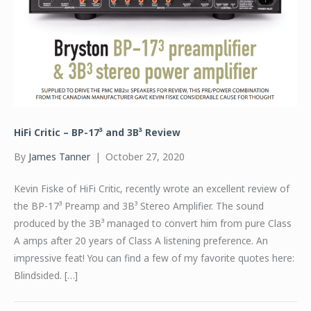
HiFi Critic – BP-17³ and 3B³ Review
By
James Tanner
|
October 27, 2020
Kevin Fiske of HiFi Critic, recently wrote an excellent review of
the BP-17³ Preamp and 3B³ Stereo Amplifier. The sound
produced by the 3B³ managed to convert him from pure Class
A amps after 20 years of Class A listening preference. An
impressive feat! You can find a few of my favorite quotes here:
Blindsided. […]