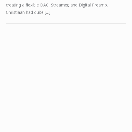
creating a flexible DAC, Streamer, and Digital Preamp.
Christiaan had quite […]
BDA-3.14 – Secrets of Home Theater