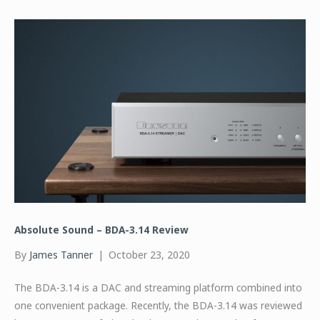
Absolute Sound – BDA-3.14 Review
By
James Tanner
|
October 23, 2020
The BDA-3.14 is a DAC and streaming platform combined into
one convenient package. Recently, the BDA-3.14 was reviewed