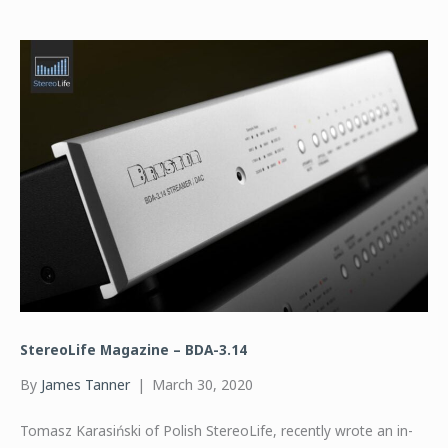
StereoLife Magazine – BDA-3.14
By
James Tanner
|
March 30, 2020
Tomasz Karasiński of Polish StereoLife, recently wrote an in-