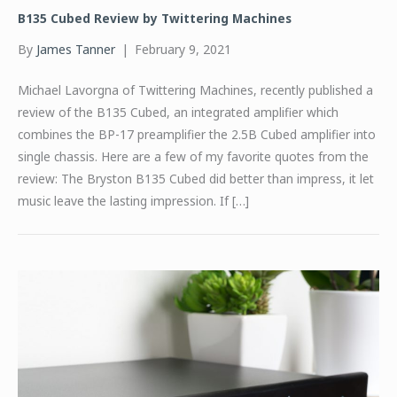
B135 Cubed Review by Twittering Machines
By
James Tanner
|
February 9, 2021
Michael Lavorgna of Twittering Machines, recently published a
review of the B135 Cubed, an integrated amplifier which
combines the BP-17 preamplifier the 2.5B Cubed amplifier into
single chassis. Here are a few of my favorite quotes from the
review: The Bryston B135 Cubed did better than impress, it let
music leave the lasting impression. If […]