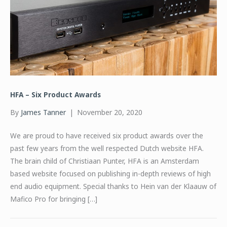
HFA – Six Product Awards
By
James Tanner
|
November 20, 2020
We are proud to have received six product awards over the
past few years from the well respected Dutch website HFA.
The brain child of Christiaan Punter, HFA is an Amsterdam
based website focused on publishing in-depth reviews of high
end audio equipment. Special thanks to Hein van der Klaauw of
Mafico Pro for bringing […]