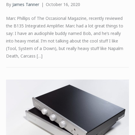
By
James Tanner
|
October 16, 2020
Marc Phillips of The Occasional Magazine, recently reviewed
the B135 Integrated Amplifier. Marc had a lot great things to
say: I have an audiophile buddy named Bob, and he’s really
into heavy metal. I’m not talking about the cool stuff I like
(Tool, System of a Down), but really heavy stuff like Napalm
Death, Carcass […]