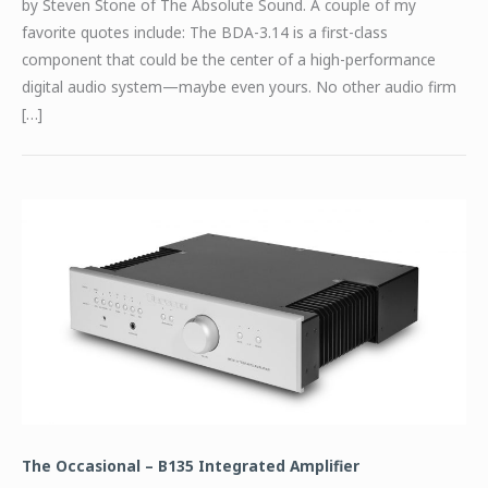
by Steven Stone of The Absolute Sound. A couple of my
favorite quotes include: The BDA-3.14 is a first-class
component that could be the center of a high-performance
digital audio system—maybe even yours. No other audio firm
[…]
The Occasional – B135 Integrated Amplifier