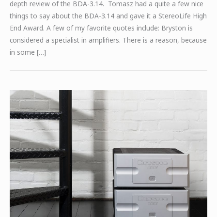
depth review of the BDA-3.14. Tomasz had a quite a few nice
things to say about the BDA-3.14 and gave it a StereoLife High
End Award. A few of my favorite quotes include: Bryston is
considered a specialist in amplifiers. There is a reason, because
in some […]