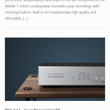
Middle T Active Loudspeaker recreates your recordings with
stunning realism. Built to be exceptionally high quality and
affordable, […]