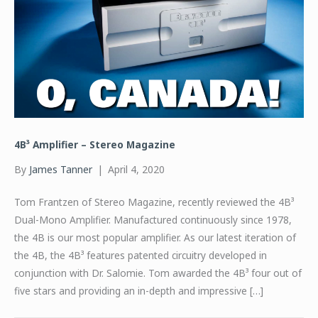
4B³ Amplifier – Stereo Magazine
By
James Tanner
|
April 4, 2020
Tom Frantzen of Stereo Magazine, recently reviewed the 4B³
Dual-Mono Amplifier. Manufactured continuously since 1978,
the 4B is our most popular amplifier. As our latest iteration of
the 4B, the 4B³ features patented circuitry developed in
conjunction with Dr. Salomie. Tom awarded the 4B³ four out of
five stars and providing an in-depth and impressive […]