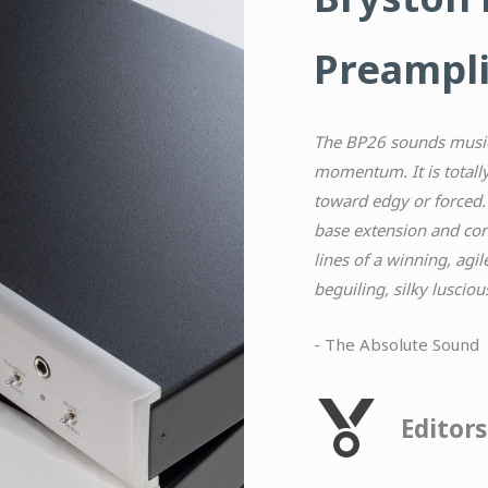
Preampli
The BP26 sounds music
momentum. It is totally
toward edgy or forced.
base extension and
con
lines of a winning, agi
beguiling, silky lusciou
- The Absolute Sound
Editor