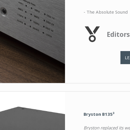
- The Absolute Sound
Editor
L
Bryston B135³
Bryston replaced its w