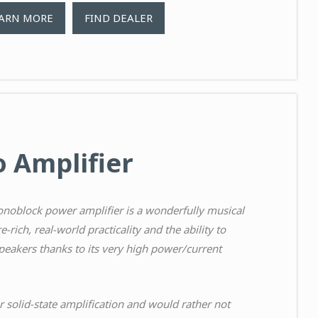
ARN MORE
FIND DEALER
 Amplifier
noblock power amplifier is a wonderfully musical
e-rich, real-world practicality and the ability to
peakers thanks to its very high power/current
r solid-state amplification and would rather not