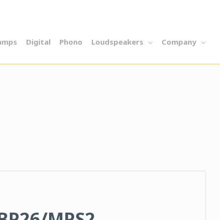
amps
Digital
Phono
Loudspeakers
Company
 BP26/MPS2