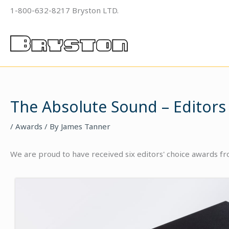
Skip
1-800-632-8217 Bryston LTD.
to
content
The Absolute Sound – Editors
/
Awards
/ By
James Tanner
We are proud to have received six editors' choice awards f