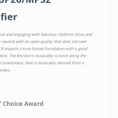
fier
al and engaging with fabulous rhythmic drive and
 neutral with an open quality that does not veer
 It imparts a sure-footed foundation with a good
trol. The Bryston's musicality is more along the
le tunefulness, than a musicality derived from a
sness.
s' Choice Award