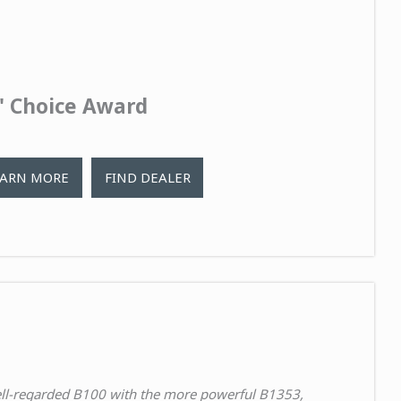
s' Choice Award
EARN MORE
FIND DEALER
ell-regarded B100 with the
more powerful B1353
,