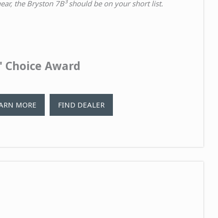
ar, the Bryston 7B³ should be on your short list.
s' Choice Award
ARN MORE
FIND DEALER