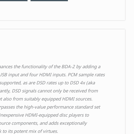
nces the functionality of the BDA-2 by adding a
SB input and four HDMI inputs. PCM sample rates
upported, as are DSD rates up to DSD 4x (aka
antly, DSD signals cannot only be received from
t also from suitably equipped HDMI sources.
passes the high-value performance standard set
inexpensive HDMI-equipped disc players to
ource components, and adds exceptionally
o its potent mix of virtues.