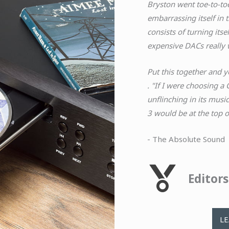
Bryston went toe-to-toe
embarrassing itself in 
consists of turning its
expensive DACs really 
Put this together and y
. "If I were choosing a
unflinching in its musi
3 would be at the top of
- The Absolute Sound
Editor
L