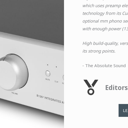
which uses preamp el
technology
from its C
optional mm phono
se
with enough power (1
High build-quality, ver
its strong points.
- The Absolute Sound
Editor
L