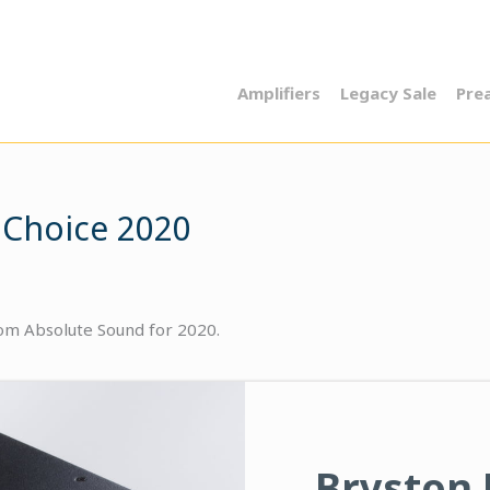
Amplifiers
Legacy Sale
Pre
 Choice 2020
rom Absolute Sound for 2020.
Bryston