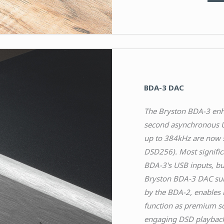
BDA-3 DAC
The Bryston BDA-3 enha
second asynchronous U
up to 384kHz are now s
DSD256). Most signific
BDA-3's USB inputs, bu
Bryston BDA-3 DAC sur
by the BDA-2, enables 
function as premium s
engaging DSD playback t