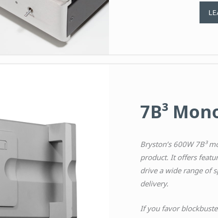
LE
7B³ Mono
Bryston’s 600W 7B³ mo
product. It offers featur
drive a wide range of s
delivery.
If you favor blockbuste