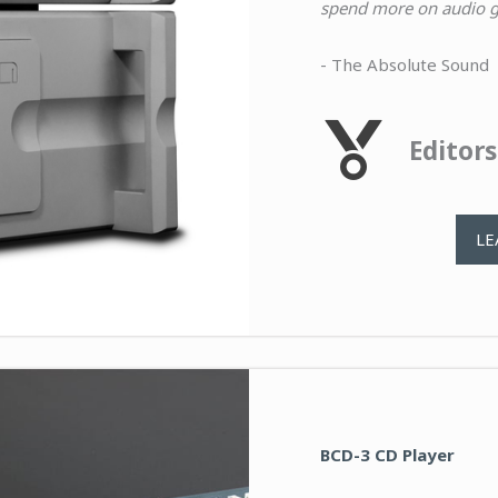
spend more on audio ge
- The Absolute Sound
Editor
LE
BCD-3 CD Player