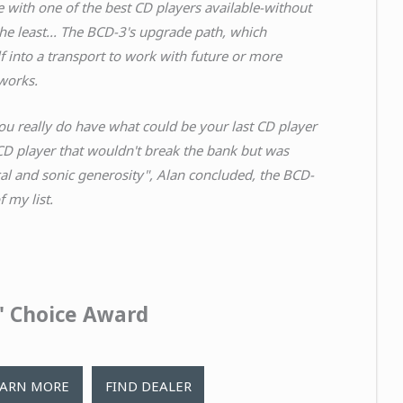
 with one of the best CD players available-without
the least... The BCD-3's upgrade path, which
elf into a transport to work with future or more
works.
ou really do have what could be your last CD player
 CD player that wouldn't break the bank but was
cal and sonic generosity", Alan concluded, the BCD-
 my list.
s' Choice Award
EARN MORE
FIND DEALER