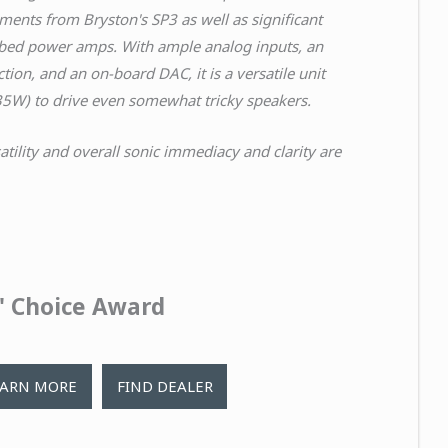
ements
from Bryston's SP3 as well as significant
ubed power amps.
With ample analog inputs, an
ction, and an on-board DAC, it is a versatile unit
35W) to drive even somewhat
tricky speakers.
satility and overall sonic immediacy and clarity are
s' Choice Award
EARN MORE
FIND DEALER