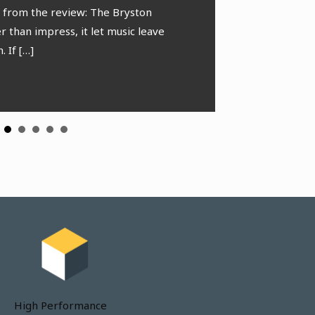
in stage preserves the
s from the review: The Bryston
[…]
 throughout.
 than impress, it let music leave
. If […]
 Meng
oFi.net
High Performance