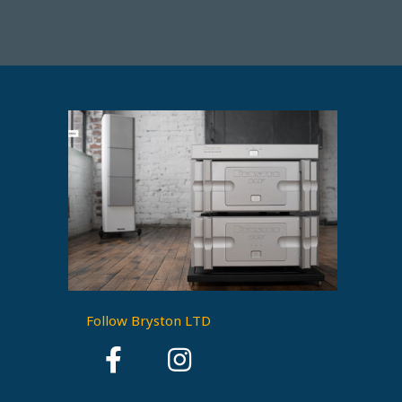
Follow Bryston LTD