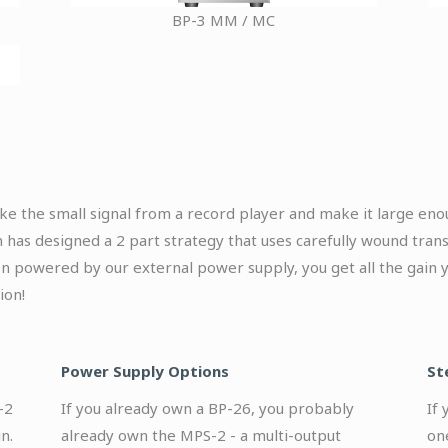
BP-3 MM / MC
ake the small signal from a record player and make it large eno
 has designed a 2 part strategy that uses carefully wound trans
en powered by our external power supply, you get all the gain y
ion!
Power Supply Options
St
-2
If you already own a BP-26, you probably
If
n.
already own the MPS-2 - a multi-output
on