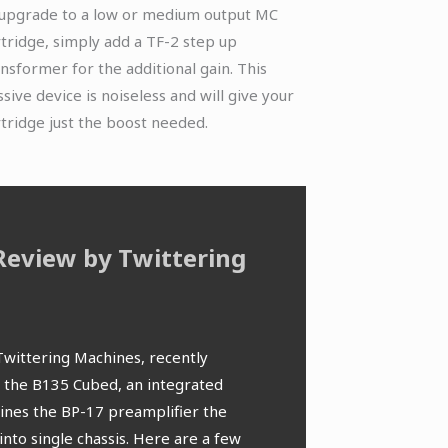
 upgrade to a low or medium output MC
rtridge, simply add a TF-2 step up
ansformer for the additional gain. This
sive device is noiseless and will give your
rtridge just the boost needed.
Review by Twittering
HFA – S
We are proud
the past few
well rounded that its
This Bryst
Twittering Machines, recently
website HFA. 
many hours of fatigue-free
transform
f the B135 Cubed, an integrated
an Amsterdam
 is solidly designed with a
ines the BP-17 preamplifier the
depth review
e and the choice of using
into single chassis. Here are a few
thanks to He