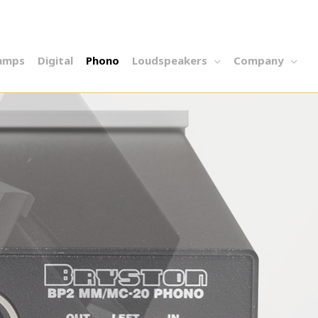
amps
Digital
Phono
Loudspeakers
Company