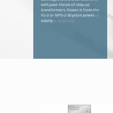
with your choice of step-up
transformers. Power it from the
PS-3 or MPS-2 Bryston power
supply.