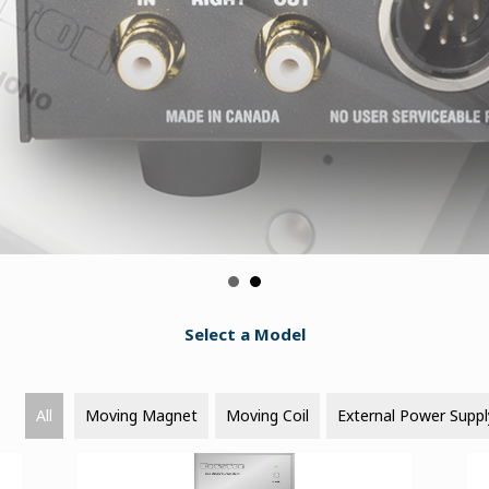
Select a Model
All
Moving Magnet
Moving Coil
External Power Suppl