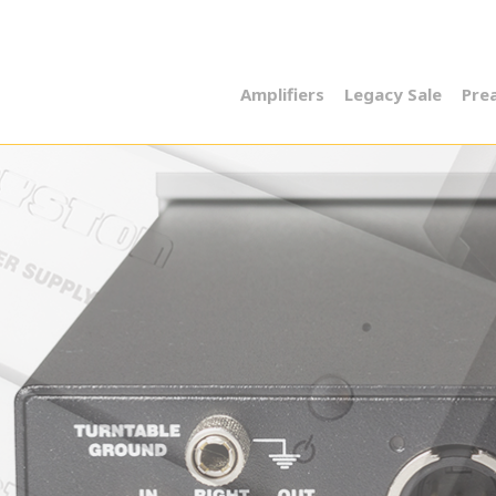
Amplifiers
Legacy Sale
Pre