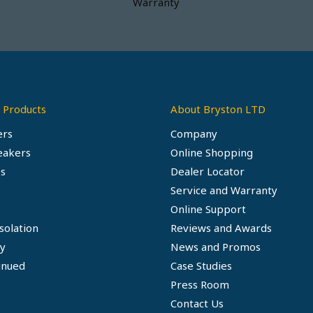
Warranty
 Products
About Bryston LTD
ers
Company
eakers
Online Shopping
s
Dealer Locator
Service and Warranty
Online Support
solation
Reviews and Awards
ty
News and Promos
inued
Case Studies
Press Room
Contact Us