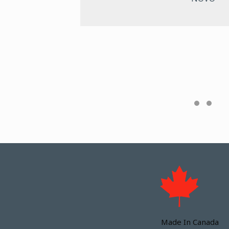
es the
Made In Canada