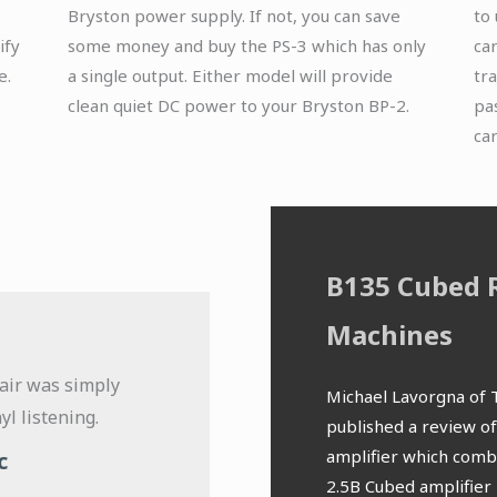
Bryston power supply. If not, you can save
to
ify
some money and buy the PS-3 which has only
ca
e.
a single output. Either model will provide
tr
clean quiet DC power to your Bryston BP-2.
pas
ca
B135 Cubed 
Machines
air was simply
The tones are so 
Michael Lavorgna of 
yl listening.
smoothness results in 
published a review o
listening. The MM stage
amplifier which comb
c
neutral sound signatur
2.5B Cubed amplifier 