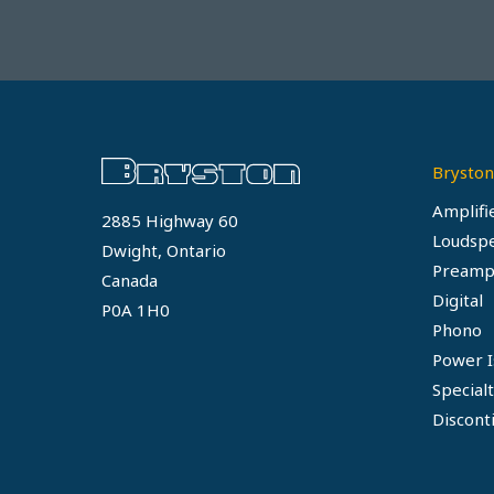
Bryston
Amplifi
2885 Highway 60
Loudsp
Dwight, Ontario
Preamp
Canada
Digital
P0A 1H0
Phono
Power I
Special
Discont