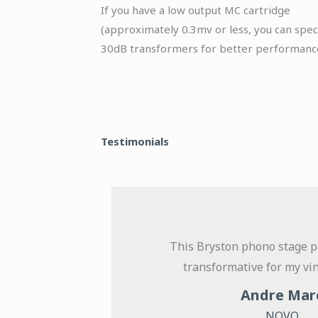
If you have a low output MC cartridge
(approximately 0.3mv or less, you can spec
30dB transformers for better performanc
Testimonials
t its
This Bryston phono stage p
tigue-free
transformative for my vin
ned with a
Andre Mar
 of using
NOVO