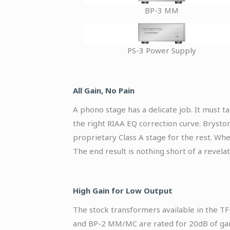
BP-3 MM
PS-3 Power Supply
All Gain, No Pain
A phono stage has a delicate job. It must t
the right RIAA EQ correction curve. Bryston
proprietary Class A stage for the rest. Wh
The end result is nothing short of a revelat
High Gain for Low Output
The stock transformers available in the TF
and BP-2 MM/MC are rated for 20dB of gai