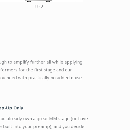
TF-3
ugh to amplify further all while applying
formers for the first stage and our
ou need with practically no added noise.
ep-Up Only
 you already own a great MM stage (or have
e built into your preamp), and you decide