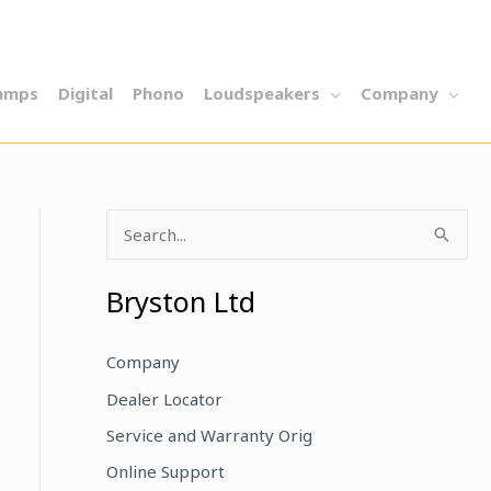
amps
Digital
Phono
Loudspeakers
Company
S
e
a
Bryston Ltd
r
c
Company
h
Dealer Locator
f
Service and Warranty Orig
o
Online Support
r