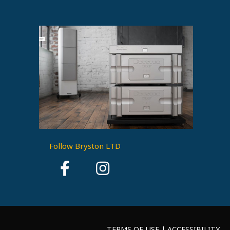
Follow Bryston LTD
TERMS OF USE | ACCESSIBILITY