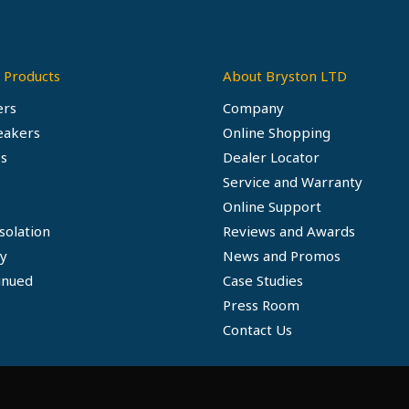
 Products
About Bryston LTD
ers
Company
eakers
Online Shopping
s
Dealer Locator
Service and Warranty
Online Support
solation
Reviews and Awards
ty
News and Promos
inued
Case Studies
Press Room
Contact Us