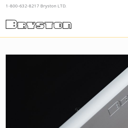
Skip
1-800-632-8217 Bryston LTD.
to
content