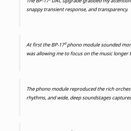
The BP-17³ DAC upgrade grabbed my attention f
snappy transient response, and transparency.
At first the BP-17³ phono module sounded more n
was allowing me to focus on the music longer th
The phono module reproduced the rich orchestra
rhythms, and wide, deep soundstages captured