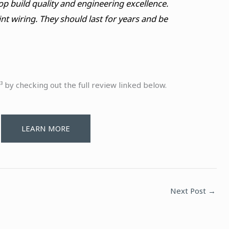
op build quality and engineering excellence.
nt wiring. They should last for years and be
 by checking out the full review linked below.
LEARN MORE
Next Post
→