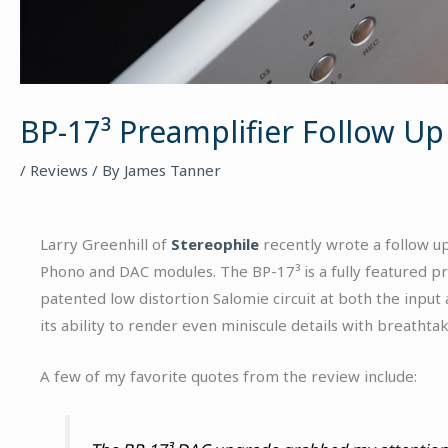
BP-17³ Preamplifier Follow Up
/
Reviews
/ By
James Tanner
Larry Greenhill of
Stereophile
recently wrote a follow up
Phono and DAC modules. The BP-17³ is a fully featured p
patented low distortion Salomie circuit at both the input
its ability to render even miniscule details with breathtaki
A few of my favorite quotes from the review include: