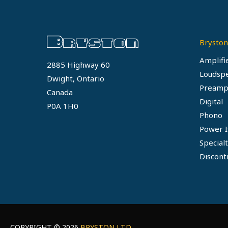
Bryston
Amplifi
2885 Highway 60
Loudsp
Dwight, Ontario
Preamp
Canada
Digital
P0A 1H0
Phono
Power I
Special
Discont
COPYRIGHT © 2026
BRYSTON LTD