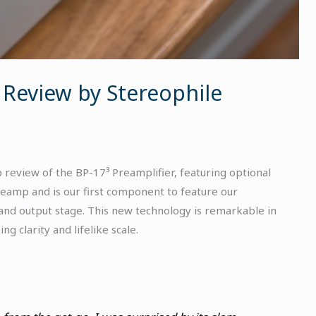
 Review by Stereophile
 review of the BP-17³ Preamplifier, featuring optional
reamp and is our first component to feature our
 and output stage. This new technology is remarkable in
ng clarity and lifelike scale.