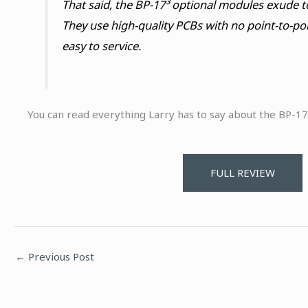
That said, the BP-17³ optional modules exude t
They use high-quality PCBs with no point-to-poi
easy to service.
You can read everything Larry has to say about the BP-17³
FULL REVIEW
←
Previous Post