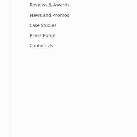
Reviews & Awards
:
News and Promos
Case Studies
Press Room
Contact Us