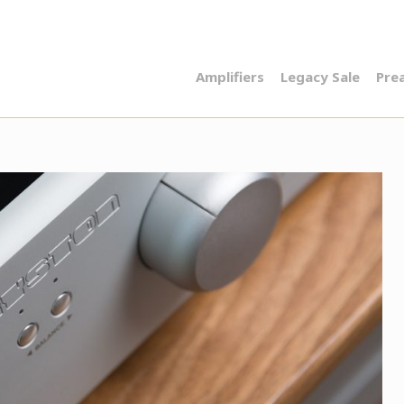
Amplifiers
Legacy Sale
Pre