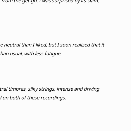
rom the get-go. I was surprised by its slam,
eutral than I liked, but I soon realized that it
an usual, with less fatigue.
l timbres, silky strings, intense and driving
 on both of these recordings.