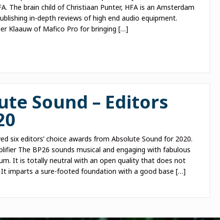
. The brain child of Christiaan Punter, HFA is an Amsterdam
blishing in-depth reviews of high end audio equipment.
er Klaauw of Mafico Pro for bringing […]
ute Sound – Editors
20
ed six editors’ choice awards from Absolute Sound for 2020.
ifier The BP26 sounds musical and engaging with fabulous
. It is totally neutral with an open quality that does not
 It imparts a sure-footed foundation with a good base […]