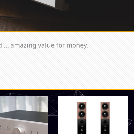
 ... amazing value for money.