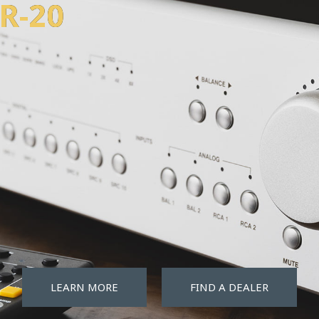
w
d
i
s
t
o
r
t
i
BR-20
LEARN MORE
FIND A DEALER