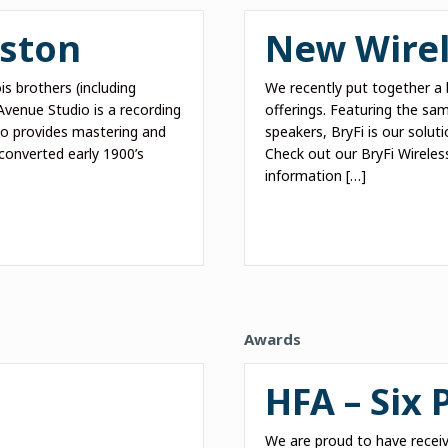
yston
New Wirel
s brothers (including
We recently put together a 
venue Studio is a recording
offerings. Featuring the sa
lso provides mastering and
speakers, BryFi is our soluti
converted early 1900’s
Check out our BryFi Wireles
information […]
Awards
HFA – Six
We are proud to have receiv