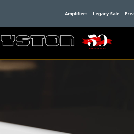
Amplifiers
Legacy Sale
Pre