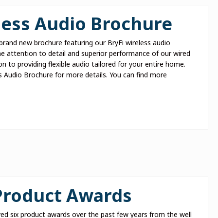
ess Audio Brochure
brand new brochure featuring our BryFi wireless audio
me attention to detail and superior performance of our wired
on to providing flexible audio tailored for your entire home.
s Audio Brochure for more details. You can find more
 Product Awards
ed six product awards over the past few years from the well