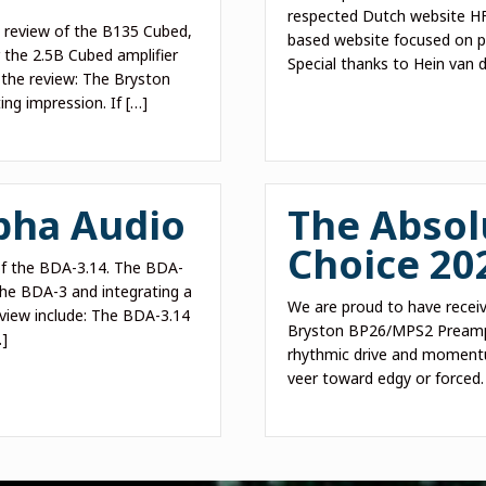
respected Dutch website HFA
a review of the B135 Cubed,
based website focused on pu
 the 2.5B Cubed amplifier
Special thanks to Hein van d
 the review: The Bryston
ing impression. If […]
pha Audio
The Absol
Choice 20
 of the BDA-3.14. The BDA-
he BDA-3 and integrating a
We are proud to have receiv
eview include: The BDA-3.14
Bryston BP26/MPS2 Preampl
…]
rhythmic drive and momentum
veer toward edgy or forced.