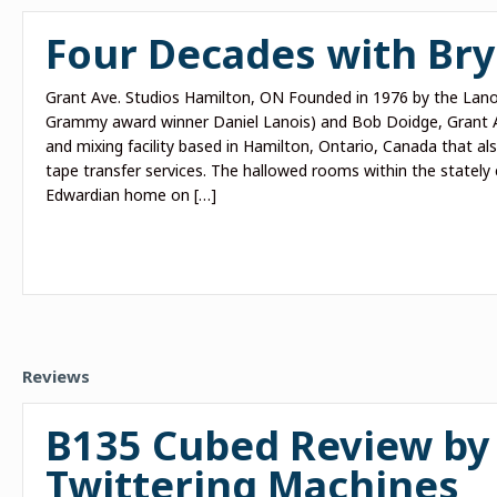
Four Decades with Br
Grant Ave. Studios Hamilton, ON Founded in 1976 by the Lanoi
Grammy award winner Daniel Lanois) and Bob Doidge, Grant A
and mixing facility based in Hamilton, Ontario, Canada that a
tape transfer services. The hallowed rooms within the stately 
Edwardian home on […]
Reviews
B135 Cubed Review by
Twittering Machines