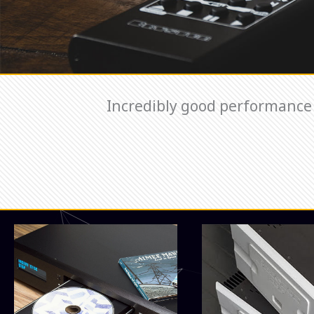
Incredibly good performance 