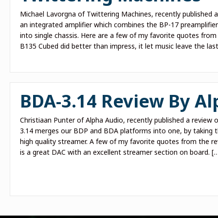
Michael Lavorgna of Twittering Machines, recently published 
an integrated amplifier which combines the BP-17 preamplifier
into single chassis. Here are a few of my favorite quotes from
B135 Cubed did better than impress, it let music leave the last
BDA-3.14 Review By Al
Christiaan Punter of Alpha Audio, recently published a review
3.14 merges our BDP and BDA platforms into one, by taking t
high quality streamer. A few of my favorite quotes from the r
is a great DAC with an excellent streamer section on board. [