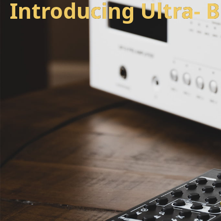
Introducing
U
l
t
r
a
-
l
o