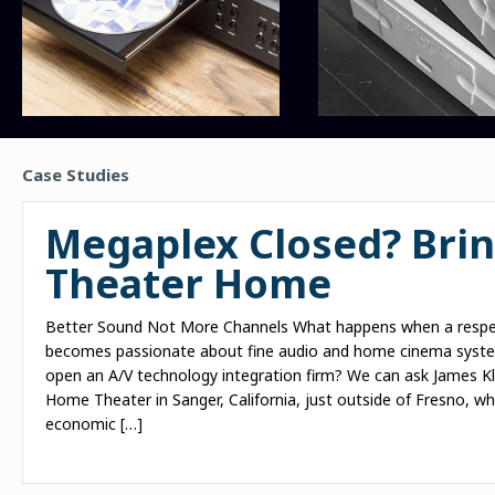
Case Studies
Megaplex Closed? Brin
Theater Home
Better Sound Not More Channels What happens when a respe
becomes passionate about fine audio and home cinema system
open an A/V technology integration firm? We can ask James K
Home Theater in Sanger, California, just outside of Fresno, who
economic […]