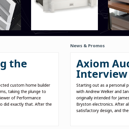
News & Promos
g the
Axiom Aud
Interview
cted custom home builder
Starting out as a personal 
s, taking the plunge to
with Andrew Welker and Ian
liewer of Performance
originally intended for Jame
 did exactly that. After the
Bryston electronics. After a
satisfactory design, and th