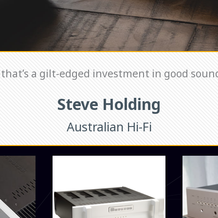
that’s a gilt-edged investment in good sound
Steve Holding
Australian Hi-Fi