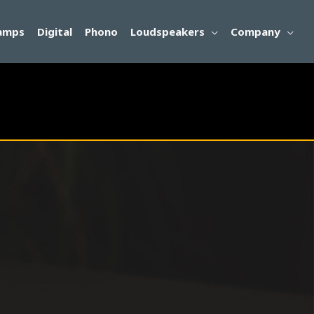
amps
Digital
Phono
Loudspeakers
Company