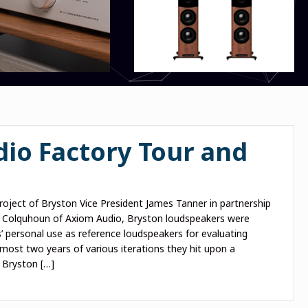
io Factory Tour and
project of Bryston Vice President James Tanner in partnership
 Colquhoun of Axiom Audio, Bryston loudspeakers were
s’ personal use as reference loudspeakers for evaluating
lmost two years of various iterations they hit upon a
e Bryston […]