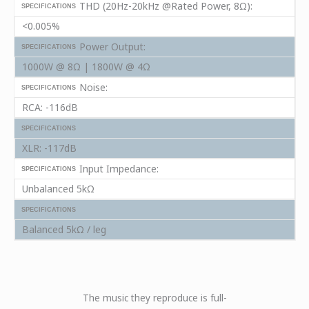
THD (20Hz-20kHz @Rated Power, 8Ω):
SPECIFICATIONS
<0.005%
Power Output:
SPECIFICATIONS
1000W @ 8Ω | 1800W @ 4Ω
Noise:
SPECIFICATIONS
RCA: -116dB
SPECIFICATIONS
XLR: -117dB
Input Impedance:
SPECIFICATIONS
Unbalanced 5kΩ
SPECIFICATIONS
Balanced 5kΩ / leg
ard! PERIOD.
The music they reproduce is full-
You don’t 