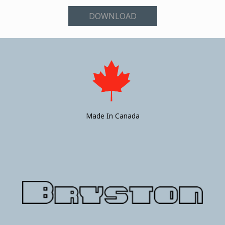
DOWNLOAD
Made In Canada