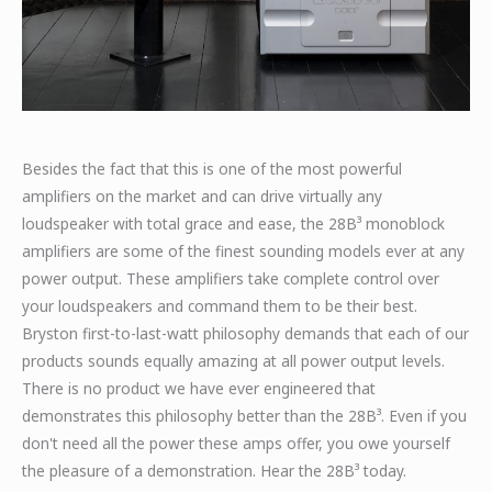
Besides the fact that this is one of the most powerful
amplifiers on the market and can drive virtually any
loudspeaker with total grace and ease, the 28B³ monoblock
amplifiers are some of the finest sounding models ever at any
power output. These amplifiers take complete control over
your loudspeakers and command them to be their best.
Bryston first-to-last-watt philosophy demands that each of our
products sounds equally amazing at all power output levels.
There is no product we have ever engineered that
demonstrates this philosophy better than the 28B³. Even if you
don't need all the power these amps offer, you owe yourself
the pleasure of a demonstration. Hear the 28B³ today.