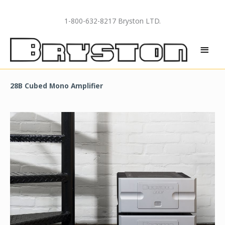
Skip
to
1-800-632-8217 Bryston LTD.
content
MAI
MEN
28B Cubed Mono Amplifier