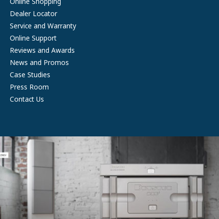
Online Shopping
Dealer Locator
Service and Warranty
Online Support
Reviews and Awards
News and Promos
Case Studies
Press Room
Contact Us