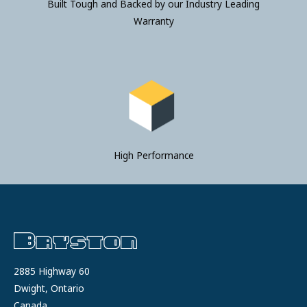
Built Tough and Backed by our Industry Leading
Warranty
High Performance
2885 Highway 60
Dwight, Ontario
Canada