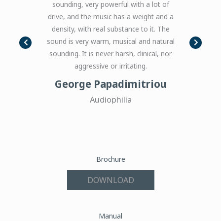
sounding, very powerful with a lot of
these amplifi
 Sound of
drive, and the music has a weight and a
your favorite
density, with real substance to it. The
just feels sm
sound is very warm, musical and natural
you need big 
sounding. It is never harsh, clinical, nor
big scale, 
aggressive or irritating.
these are s
George Papadimitriou
J
Audiophilia
Brochure
DOWNLOAD
Manual