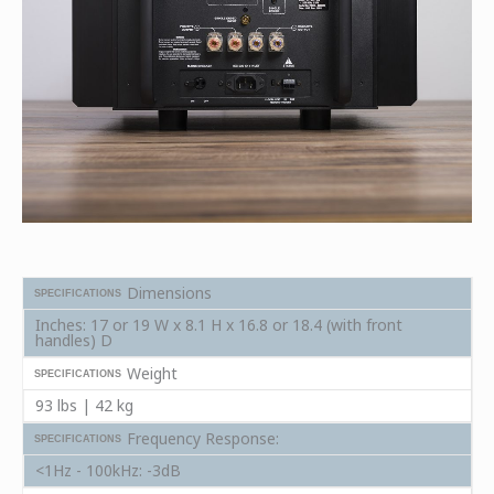
Dimensions
SPECIFICATIONS
Inches: 17 or 19 W x 8.1 H x 16.8 or 18.4 (with front
handles) D
Weight
SPECIFICATIONS
93 lbs | 42 kg
Frequency Response:
SPECIFICATIONS
<1Hz - 100kHz: -3dB