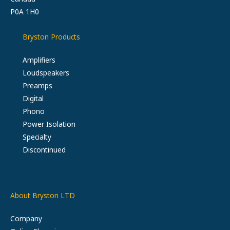
P0A 1H0
Bryston Products
Amplifiers
Loudspeakers
Preamps
Digital
Phono
Power Isolation
Specialty
Discontinued
About Bryston LTD
Company