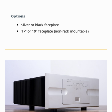
Options
Silver or black faceplate
17” or 19” faceplate (non-rack mountable)