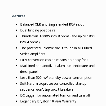
Features
Balanced XLR and Single ended RCA input
Dual binding post pairs
Thunderous 1000W into 8 ohms (and up to 1800
into 4 ohms)
The patented Salomie circuit found in all Cubed
Series amplifiers
Fully convection cooled means no noisy fans
Machined and anodized aluminum enclosure and
dress panel
Less than 500mW standby power consumption
SoftStart microprocessor controlled startup
sequence won't trip circuit breakers
DC trigger for automated turn on and turn off
Legendary Bryston 10 Year Warranty